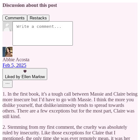
Discussion about this post
Comments
Restacks
Abbie Acosta
Feb 5, 2025
Liked by Ellen Marlow
1. In the first book, it’s a tough call between Massie and Claire being
more insecure but I’d have to go with Massie. I think the more you
dislike yourself, that dislike/animosity tends to spread towards
others. There are a few exceptions but for the most part, Claire was
still kind.
2. Stemming from my first comment, the cruelty was absolutely
ruled by insecurity. Like those exceptions for Claire that I
mentioned- the only time she was ever remotely mean, it was her