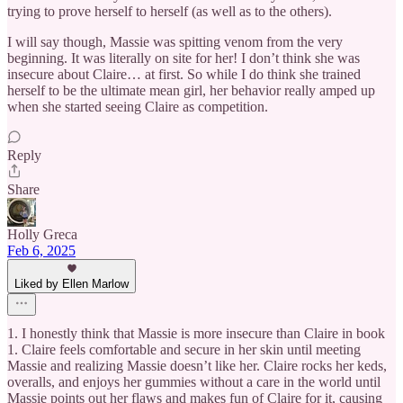
trying to prove herself to herself (as well as to the others).
I will say though, Massie was spitting venom from the very
beginning. It was literally on site for her! I don’t think she was
insecure about Claire… at first. So while I do think she trained
herself to be the ultimate mean girl, her behavior really amped up
when she started seeing Claire as competition.
Reply
Share
Holly Greca
Feb 6, 2025
Liked by Ellen Marlow
1. I honestly think that Massie is more insecure than Claire in book
1. Claire feels comfortable and secure in her skin until meeting
Massie and realizing Massie doesn’t like her. Claire rocks her keds,
overalls, and enjoys her gummies without a care in the world until
Massie points out her flaws and makes fun of Claire for it, causing