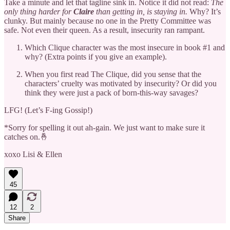
Take a minute and let that tagline sink in.
Notice it did not read:
The
only thing harder for
Claire
than getting in, is staying in.
Why? It’s
clunky. But mainly because no one in the Pretty Committee was
safe. Not even their queen. As a result, insecurity ran rampant.
Which Clique character was the most insecure in book #1 and
why? (Extra points if you give an example).
When you first read The Clique, did you sense that the
characters’ cruelty was motivated by insecurity? Or did you
think they were just a pack of born-this-way savages?
LFG! (Let’s F-ing Gossip!)
*Sorry for spelling it out ah-gain. We just want to make sure it
catches on.🤞
xoxo Lisi & Ellen
45
12
2
Share