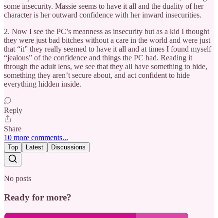
some insecurity. Massie seems to have it all and the duality of her
character is her outward confidence with her inward insecurities.
2. Now I see the PC’s meanness as insecurity but as a kid I thought
they were just bad bitches without a care in the world and were just
that “it” they really seemed to have it all and at times I found myself
“jealous” of the confidence and things the PC had. Reading it
through the adult lens, we see that they all have something to hide,
something they aren’t secure about, and act confident to hide
everything hidden inside.
Reply
Share
10 more comments...
Top
Latest
Discussions
No posts
Ready for more?