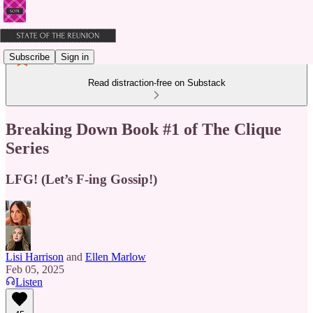
Subscribe
Sign in
Read distraction-free on Substack
Breaking Down Book #1 of The Clique
Series
LFG! (Let’s F-ing Gossip!)
Lisi Harrison
and
Ellen Marlow
Feb 05, 2025
Listen