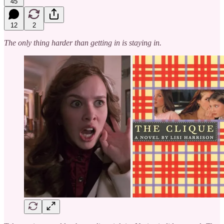
45
12
2
The only thing harder than getting in is staying in.