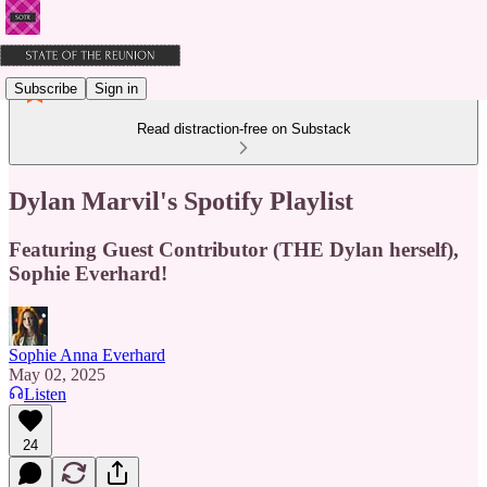
Subscribe
Sign in
Read distraction-free on Substack
Dylan Marvil's Spotify Playlist
Featuring Guest Contributor (THE Dylan herself),
Sophie Everhard!
Sophie Anna Everhard
May 02, 2025
Listen
24