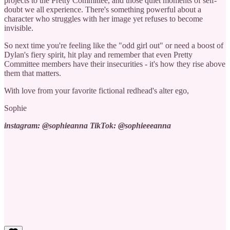
projects to the Pretty Committee, and those quiet moments of self-
doubt we all experience. There's something powerful about a
character who struggles with her image yet refuses to become
invisible.
So next time you're feeling like the "odd girl out" or need a boost of
Dylan's fiery spirit, hit play and remember that even Pretty
Committee members have their insecurities - it's how they rise above
them that matters.
With love from your favorite fictional redhead's alter ego,
Sophie
instagram: @sophieanna TikTok: @sophieeeanna