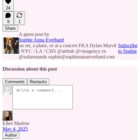
24
9
1
Share
A guest post by
Sophie Anna Everhard
on set, a plane, or at a concert FKA Dylan Marvil
Subscribe
| NYC / LA / CHS @airbnb @vieagency ex
to Sophie
@sofarsounds sophie@sophieannaeverhard.com
Discussion about this post
Comments
Restacks
Ellen Marlow
May 4, 2025
Author