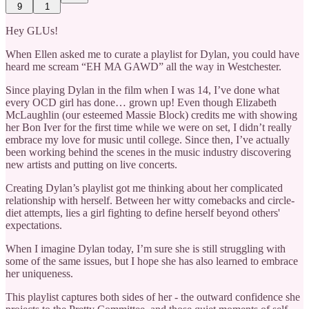
9
1
Hey GLUs!
When Ellen asked me to curate a playlist for Dylan, you could have
heard me scream “EH MA GAWD” all the way in Westchester.
Since playing Dylan in the film when I was 14, I’ve done what
every OCD girl has done… grown up! Even though Elizabeth
McLaughlin (our esteemed Massie Block) credits me with showing
her Bon Iver for the first time while we were on set, I didn’t really
embrace my love for music until college. Since then, I’ve actually
been working behind the scenes in the music industry discovering
new artists and putting on live concerts.
Creating Dylan’s playlist got me thinking about her complicated
relationship with herself. Between her witty comebacks and circle-
diet attempts, lies a girl fighting to define herself beyond others'
expectations.
When I imagine Dylan today, I’m sure she is still struggling with
some of the same issues, but I hope she has also learned to embrace
her uniqueness.
This playlist captures both sides of her - the outward confidence she