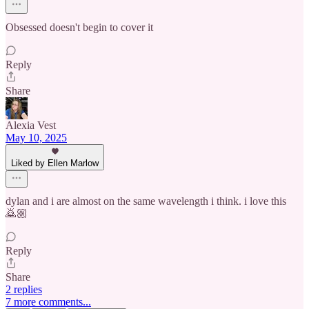
Obsessed doesn't begin to cover it
Reply
Share
Alexia Vest
May 10, 2025
Liked by Ellen Marlow
dylan and i are almost on the same wavelength i think. i love this
🙇🏼
Reply
Share
2 replies
7 more comments...