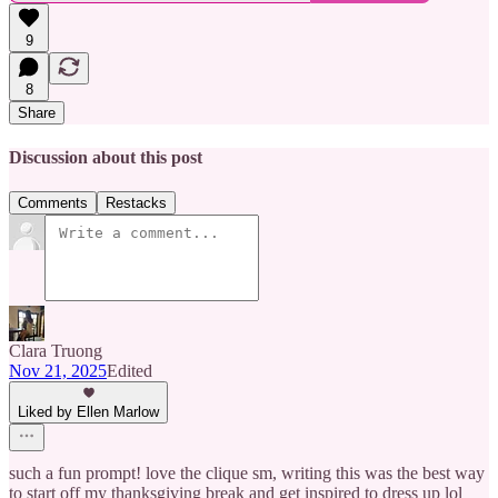
9
8
Share
Discussion about this post
Comments
Restacks
Clara Truong
Nov 21, 2025
Edited
Liked by Ellen Marlow
such a fun prompt! love the clique sm, writing this was the best way
to start off my thanksgiving break and get inspired to dress up lol