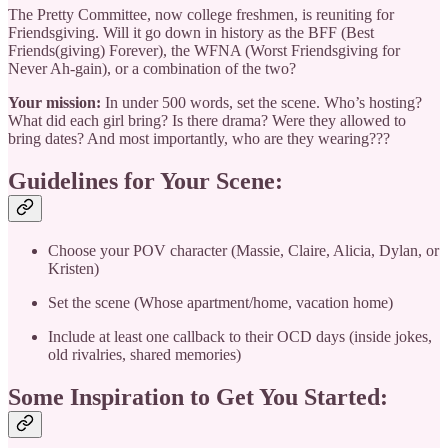
The Pretty Committee, now college freshmen, is reuniting for
Friendsgiving. Will it go down in history as the BFF (Best
Friends(giving) Forever), the WFNA (Worst Friendsgiving for
Never Ah-gain), or a combination of the two?
Your mission:
In under 500 words, set the scene. Who’s hosting?
What did each girl bring? Is there drama? Were they allowed to
bring dates? And most importantly, who are they wearing???
Guidelines for Your Scene:
Choose your POV character (Massie, Claire, Alicia, Dylan, or
Kristen)
Set the scene (Whose apartment/home, vacation home)
Include at least one callback to their OCD days (inside jokes,
old rivalries, shared memories)
Some Inspiration to Get You Started: