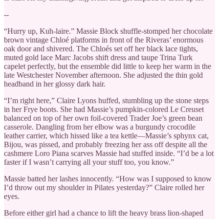
--
“Hurry up, Kuh-laire.” Massie Block shuffle-stomped her chocolate
brown vintage Chloé platforms in front of the Riveras’ enormous
oak door and shivered. The Chloés set off her black lace tights,
muted gold lace Marc Jacobs shift dress and taupe Trina Turk
capelet perfectly, but the ensemble did little to keep her warm in the
late Westchester November afternoon. She adjusted the thin gold
headband in her glossy dark hair.
“I’m right here,” Claire Lyons huffed, stumbling up the stone steps
in her Frye boots. She had Massie’s pumpkin-colored Le Creuset
balanced on top of her own foil-covered Trader Joe’s green bean
casserole. Dangling from her elbow was a burgundy crocodile
leather carrier, which hissed like a tea kettle—Massie’s sphynx cat,
Bijou, was pissed, and probably freezing her ass off despite all the
cashmere Loro Piana scarves Massie had stuffed inside. “I’d be a lot
faster if I wasn’t carrying all your stuff too, you know.”
Massie batted her lashes innocently. “How was I supposed to know
I’d throw out my shoulder in Pilates yesterday?” Claire rolled her
eyes.
Before either girl had a chance to lift the heavy brass lion-shaped