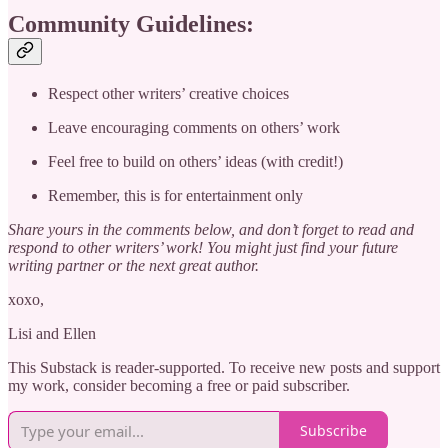
Community Guidelines:
Respect other writers’ creative choices
Leave encouraging comments on others’ work
Feel free to build on others’ ideas (with credit!)
Remember, this is for entertainment only
Share yours in the comments below, and don’t forget to read and
respond to other writers’ work! You might just find your future
writing partner or the next great author.
xoxo,
Lisi and Ellen
This Substack is reader-supported. To receive new posts and support
my work, consider becoming a free or paid subscriber.
Subscribe