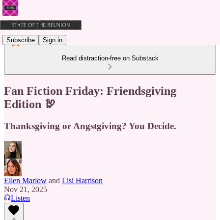
Subscribe
Sign in
Read distraction-free on Substack
Fan Fiction Friday: Friendsgiving
Edition 🦃
Thanksgiving or Angstgiving? You Decide.
Ellen Marlow
and
Lisi Harrison
Nov 21, 2025
Listen