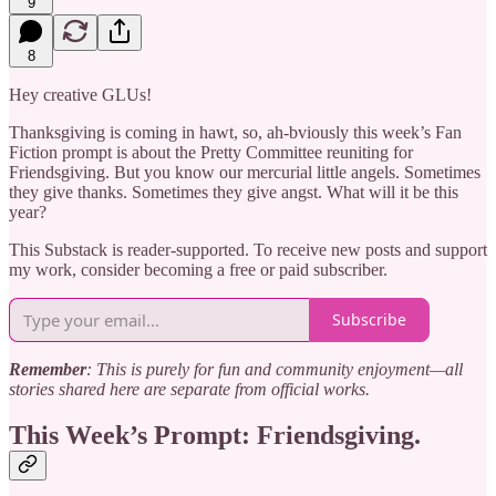
9
8
Hey creative GLUs!
Thanksgiving is coming in hawt, so, ah-bviously this week’s Fan
Fiction prompt is about the Pretty Committee reuniting for
Friendsgiving. But you know our mercurial little angels. Sometimes
they give thanks. Sometimes they give angst. What will it be this
year?
This Substack is reader-supported. To receive new posts and support
my work, consider becoming a free or paid subscriber.
Subscribe
Remember
: This is purely for fun and community enjoyment—all
stories shared here are separate from official works.
This Week’s Prompt: Friendsgiving.