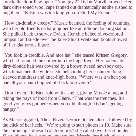
knock, the door flew open. “You guys!” Dylan Marvil crowed. Her
dark olive-toned wool cape fanned out dramatically as she rushed to
hug them. “Kristen was tracking you on Find My Friends.”
“How ah-dorably creepy.” Massie beamed, the feeling of reuniting
with her old friends recharging her like an iPhone docking station.
She pulled back to survey Dylan. Her chic belted olive-colored
jumpsuit and suede over-the-knee Stuart Weitzman boots showed
off her glamorous figure.
“You look in-credible. And nice hat,” she teased Kristen Gregory,
who had rounded the corner into the huge foyer. Her trademark
dirty-blonde hair was covered by a brown tweed newsboy cap,
which matched the wide suede belt circling her cashmere long-
sleeved minidress and knee-high boots. “Where was it when you
had all your hair chopped off back in seventh?”
“Don’t even,” Kristen said with a smile, giving Massie a hug and
taking the trays of food from Claire. “That was the trenches. It’s
good you guys got here when you did, though. Dylan’s getting
hangry.”
As Massie giggled, Alicia Rivera’s voice floated closer, followed by
the click of her heels. “We’re going to start photos in 10. Make sure
the cornucopia doesn’t catch on fire,” she called over her shoulder.
She whipped back around and spotted Massie, her thick, glossy