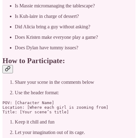
Is Massie micromanaging the tablescape?
Is Kuh-laire in charge of dessert?
Did Alicia bring a guy without asking?
Does Kristen make everyone play a game?
Does Dylan have tummy issues?
How to Participate:
Share your scene in the comments below
Use the header format:
POV: [Character Name]

Location: [Where each girl is zooming from]

Title: [Your scene’s title]
Keep it chill and fun
Let your imagination out of its cage.