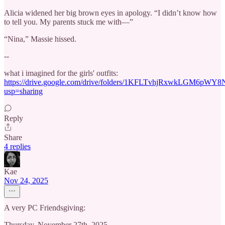
Alicia widened her big brown eyes in apology. “I didn’t know how
to tell you. My parents stuck me with—”
“Nina,” Massie hissed.
--
what i imagined for the girls' outfits:
https://drive.google.com/drive/folders/1KFLTvhjRxwkLGM6pWY
usp=sharing
Reply
Share
4 replies
Kae
Nov 24, 2025
A very PC Friendsgiving:
Thursday, November 27th, 2025