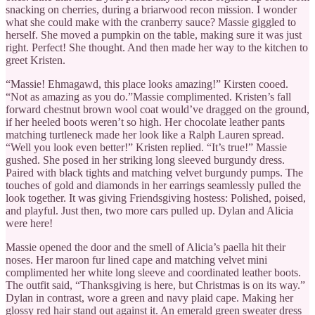
snacking on cherries, during a briarwood recon mission. I wonder
what she could make with the cranberry sauce? Massie giggled to
herself. She moved a pumpkin on the table, making sure it was just
right. Perfect! She thought. And then made her way to the kitchen to
greet Kristen.
“Massie! Ehmagawd, this place looks amazing!” Kirsten cooed.
“Not as amazing as you do.”Massie complimented. Kristen’s fall
forward chestnut brown wool coat would’ve dragged on the ground,
if her heeled boots weren’t so high. Her chocolate leather pants
matching turtleneck made her look like a Ralph Lauren spread.
“Well you look even better!” Kristen replied. “It’s true!” Massie
gushed. She posed in her striking long sleeved burgundy dress.
Paired with black tights and matching velvet burgundy pumps. The
touches of gold and diamonds in her earrings seamlessly pulled the
look together. It was giving Friendsgiving hostess: Polished, poised,
and playful. Just then, two more cars pulled up. Dylan and Alicia
were here!
Massie opened the door and the smell of Alicia’s paella hit their
noses. Her maroon fur lined cape and matching velvet mini
complimented her white long sleeve and coordinated leather boots.
The outfit said, “Thanksgiving is here, but Christmas is on its way.”
Dylan in contrast, wore a green and navy plaid cape. Making her
glossy red hair stand out against it. An emerald green sweater dress