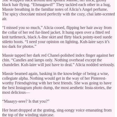
black hair flying. “Ehmagawd!” They tackled each other in a hug,
Massie breathing in the familiar notes of Alicia’s Angel perfume.
The spicy chocolate mixed perfectly with the cozy, chai latte-scented
air.
“I missed you so much,” Alicia cooed, flipping her hair away from
the collar of her red fur-lined jacket. It hung open over a fitted red
knit turtleneck, black A-line skirt and flirty black pointy-toed suede
stiletto boots. “I need your opinion on lighting. Kuh-laire says it’s
too dark for photos.”
Massie tapped her dark red Chanel-polished index finger against her
chin. “Candles and lamps only. Nothing overhead except the
chandelier. Kuh-laire will just have to deal.” Alicia nodded seriously.
Massie beamed again, basking in the knowledge of being a wise,
collegiate alpha. Nothing would get in the way of her Pinterest-
worthy Friendsgiving with her best friends. She was going to have
the best Instagram photo dump, the most aesthetic Insta-stories, the
most delicious—
“Maaayy-seee? Is that you?”
Her heart dropped at the grating, sing-songy voice emanating from
the top of the winding staircase.