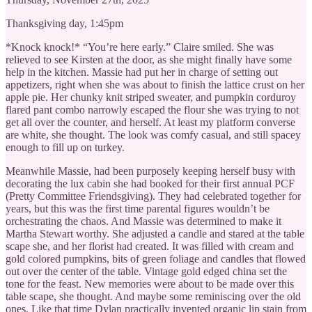
Thanksgiving day, 1:45pm
*Knock knock!* “You’re here early.” Claire smiled. She was
relieved to see Kirsten at the door, as she might finally have some
help in the kitchen. Massie had put her in charge of setting out
appetizers, right when she was about to finish the lattice crust on her
apple pie. Her chunky knit striped sweater, and pumpkin corduroy
flared pant combo narrowly escaped the flour she was trying to not
get all over the counter, and herself. At least my platform converse
are white, she thought. The look was comfy casual, and still spacey
enough to fill up on turkey.
Meanwhile Massie, had been purposely keeping herself busy with
decorating the lux cabin she had booked for their first annual PCF
(Pretty Committee Friendsgiving). They had celebrated together for
years, but this was the first time parental figures wouldn’t be
orchestrating the chaos. And Massie was determined to make it
Martha Stewart worthy. She adjusted a candle and stared at the table
scape she, and her florist had created. It was filled with cream and
gold colored pumpkins, bits of green foliage and candles that flowed
out over the center of the table. Vintage gold edged china set the
tone for the feast. New memories were about to be made over this
table scape, she thought. And maybe some reminiscing over the old
ones. Like that time Dylan practically invented organic lip stain from