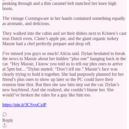
peaking through and a thin caramel belt matched her knee high
boots.
The vintage Corningware in her hands contained something equally
as aromatic, and delicious.
They walked into the cabin and set their dishes next to Kristen’s cast
iron Dutch oven, Claire’s apple pie, and the giant organic turkey
Massie had a chef perfectly prepare and drop off.
I’ve missed you guys so much! Alicia said. Dylan hesitated to break
the news to Massie about her hidden “plus one” hanging back in the
car. “Hey Massie, I know you told us to tell our plus ones to arrive
at 5pm but…”Dylan started. “Don’t tell me.” Massie’s face was
clearly trying to hold it together. She had purposely planned for her
friend’s plus ones to show up later so the PC could have their
reunion time first. But then she saw him step out the car. Dylan’s
new boyfriend. And she realized, she couldn’t blame her. She
would’ve broken the rules for a guy like him too.
https://pin.it/3CSvoCziP
Reply