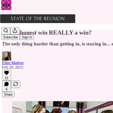
Is a dishonest win REALLY a win?
Subscribe
Sign in
The only thing harder than getting in, is staying in...
Ellen Marlow
Feb 20, 2025
21
6
Share