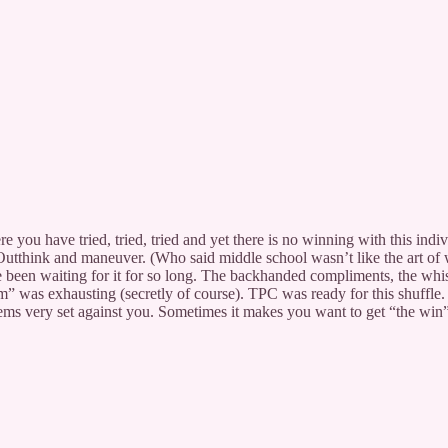
 you have tried, tried, tried and yet there is no winning with this indiv
 Outthink and maneuver. (Who said middle school wasn’t like the art of 
 been waiting for it for so long. The backhanded compliments, the whisp
m” was exhausting (secretly of course). TPC was ready for this shuffle. I,
ems very set against you. Sometimes it makes you want to get “the win”