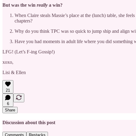
But was the win
really
a win?
When Claire steals Massie’s place at the (lunch) table, she fe
chapters?
Why do you think TPC was so quick to jump ship and align wit
Have you had moments in adult life where you did something wro
LFG! (Let’s F-ing Gossip!)
xoxo,
Lisi & Ellen
21
6
Share
Discussion about this post
Comments
Restacks