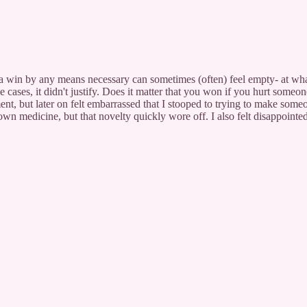
 a win by any means necessary can sometimes (often) feel empty- at what
e cases, it didn't justify. Does it matter that you won if you hurt someo
ent, but later on felt embarrassed that I stooped to trying to make some
er own medicine, but that novelty quickly wore off. I also felt disappoin