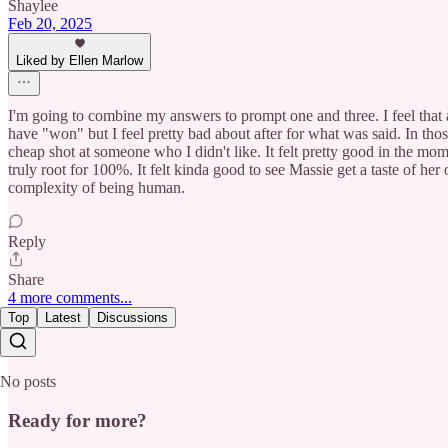
Shaylee
Feb 20, 2025
Liked by Ellen Marlow
I'm going to combine my answers to prompt one and three. I feel that
have "won" but I feel pretty bad about after for what was said. In thos
cheap shot at someone who I didn't like. It felt pretty good in the mom
truly root for 100%. It felt kinda good to see Massie get a taste of h
complexity of being human.
Reply
Share
4 more comments...
Top
Latest
Discussions
No posts
Ready for more?