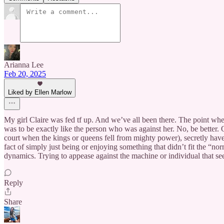
Arianna Lee
Feb 20, 2025
Liked by Ellen Marlow
My girl Claire was fed tf up. And we’ve all been there. The point where
was to be exactly like the person who was against her. No, be better.
court when the kings or queens fell from mighty power), secretly have
fact of simply just being or enjoying something that didn’t fit the “nor
dynamics. Trying to appease against the machine or individual that se
Reply
Share