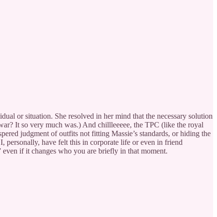
idual or situation. She resolved in her mind that the necessary solution
war? It so very much was.) And chillleeeee, the TPC (like the royal
ered judgment of outfits not fitting Massie’s standards, or hiding the
 personally, have felt this in corporate life or even in friend
 even if it changes who you are briefly in that moment.