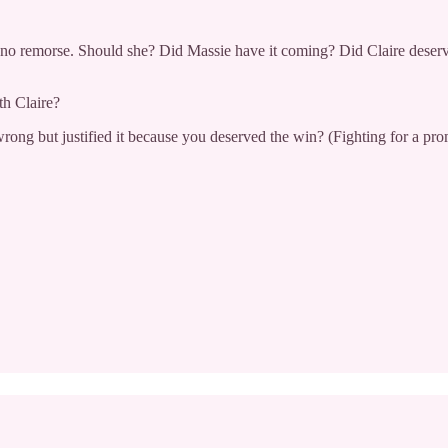
els no remorse. Should she? Did Massie have it coming? Did Claire des
h Claire?
ng but justified it because you deserved the win? (Fighting for a prom