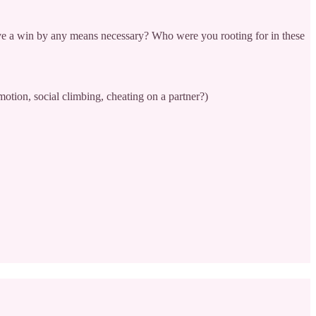
erve a win by any means necessary? Who were you rooting for in these
otion, social climbing, cheating on a partner?)