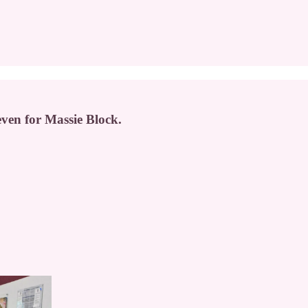
 even for Massie Block.