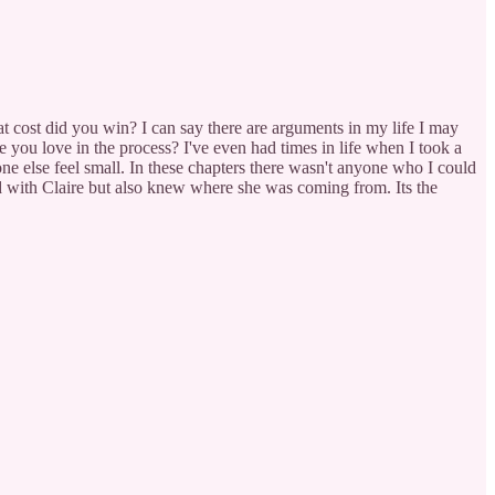
 cost did you win? I can say there are arguments in my life I may
ne you love in the process? I've even had times in life when I took a
one else feel small. In these chapters there wasn't anyone who I could
ted with Claire but also knew where she was coming from. Its the