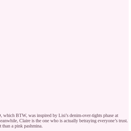
OCD, which BTW, was inspired by Lisi’s denim-over-tights phase at
eanwhile, Claire is the one who is actually betraying everyone’s trust.
t than a pink pashmina.