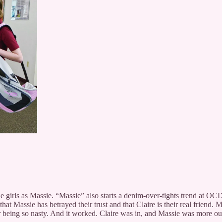
the girls as Massie. “Massie” also starts a denim-over-tights trend at 
 Massie has betrayed their trust and that Claire is their real friend. M
 being so nasty. And it worked. Claire was in, and Massie was more ou