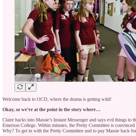
Welcome back to OCD, where the drama is getting wild!
Okay, so we’re at the point in the story where…
Claire hacks into Massie’s Instant Messenger and says evil things to 
Emerson College. Within minutes, the Pretty Committee is convinced that
Why? To get in with the Pretty Committee and to pay Massie back for