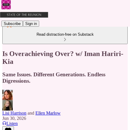
Subscribe
Sign in
Read distraction-free on Substack
Is Overachieving Over? w/ Iman Hariri-
Kia
Same Issues. Different Generations. Endless
Digressions.
Lisi Harrison
and
Ellen Marlow
Jun 30, 2026
Listen