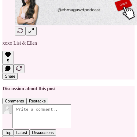
xoxo Lisi & Ellen
5
Share
Discussion about this post
Comments
Restacks
Top
Latest
Discussions