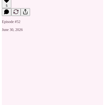
5
Episode #52
June 30, 2026