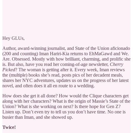
Hey GLUs,
Author, award-winning journalist, and State of the Union aficionado
(200 and counting) Iman Hariri-Kia returns to EhMaGawd and We.
Are. Obsessed. Mostly with how brilliant, charming, and prolific she
is. But also, have you read her coming-of-age newsletter,
Cherry
Picked
? The woman is getting after it. Every week, Iman reviews
the (multiple) books she’s read, posts pics of her decadent meals,
shares her NYC adventures, updates us on the progress of her latest
novel, and often does it all en route to a wedding.
How does she get it all done? How would the Clique characters get
along with her characters? What is the origin of Massie’s State of the
Union? What is she working on next? Is there hope for Gen Z?
Listen up. Don’t even try to tell us you don’t have time. No one is
busier than Iman, and she showed up.
Twice!