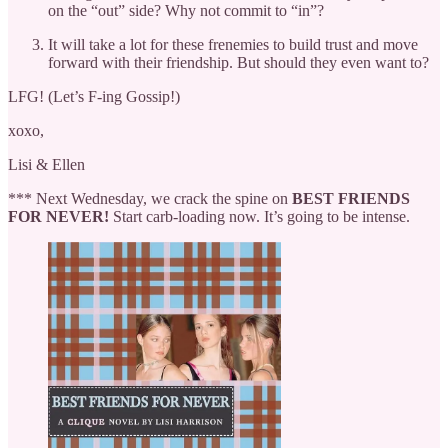
on the “out” side? Why not commit to “in”?
It will take a lot for these frenemies to build trust and move
forward with their friendship. But should they even want to?
LFG! (Let’s F-ing Gossip!)
xoxo,
Lisi & Ellen
*** Next Wednesday, we crack the spine on
BEST FRIENDS
FOR NEVER!
Start carb-loading now. It’s going to be intense.