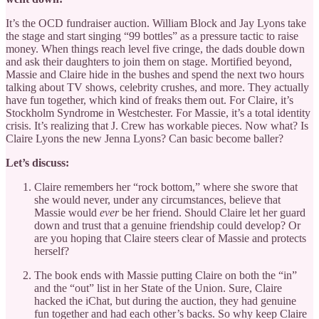
It’s the OCD fundraiser auction. William Block and Jay Lyons take
the stage and start singing “99 bottles” as a pressure tactic to raise
money. When things reach level five cringe, the dads double down
and ask their daughters to join them on stage. Mortified beyond,
Massie and Claire hide in the bushes and spend the next two hours
talking about TV shows, celebrity crushes, and more. They actually
have fun together, which kind of freaks them out. For Claire, it’s
Stockholm Syndrome in Westchester. For Massie, it’s a total identity
crisis. It’s realizing that J. Crew has workable pieces. Now what? Is
Claire Lyons the new Jenna Lyons? Can basic become baller?
Let’s discuss:
Claire remembers her “rock bottom,” where she swore that
she would never, under any circumstances, believe that
Massie would
ever
be her friend. Should Claire let her guard
down and trust that a genuine friendship could develop? Or
are you hoping that Claire steers clear of Massie and protects
herself?
The book ends with Massie putting Claire on both the “in”
and the
“out” list in her State of the Union. Sure, Claire
hacked the iChat, but during the auction, they had genuine
fun together and had each other’s backs. So why keep Claire