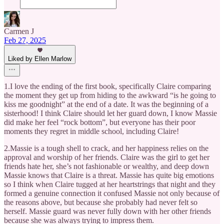
Carmen J
Feb 27, 2025
Liked by Ellen Marlow
1.I love the ending of the first book, specifically Claire comparing
the moment they get up from hiding to the awkward “is he going to
kiss me goodnight” at the end of a date. It was the beginning of a
sisterhood! I think Claire should let her guard down, I know Massie
did make her feel “rock bottom”, but everyone has their poor
moments they regret in middle school, including Claire!
2.Massie is a tough shell to crack, and her happiness relies on the
approval and worship of her friends. Claire was the girl to get her
friends hate her, she’s not fashionable or wealthy, and deep down
Massie knows that Claire is a threat. Massie has quite big emotions
so I think when Claire tugged at her heartstrings that night and they
formed a genuine connection it confused Massie not only because of
the reasons above, but because she probably had never felt so
herself. Massie guard was never fully down with her other friends
because she was always trying to impress them.