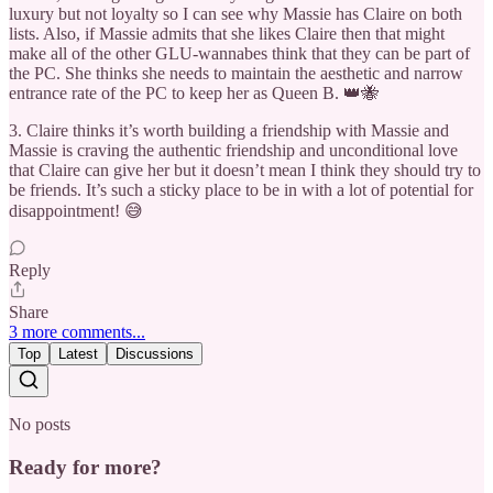
luxury but not loyalty so I can see why Massie has Claire on both
lists. Also, if Massie admits that she likes Claire then that might
make all of the other GLU-wannabes think that they can be part of
the PC. She thinks she needs to maintain the aesthetic and narrow
entrance rate of the PC to keep her as Queen B. 👑🐝
3. Claire thinks it’s worth building a friendship with Massie and
Massie is craving the authentic friendship and unconditional love
that Claire can give her but it doesn’t mean I think they should try to
be friends. It’s such a sticky place to be in with a lot of potential for
disappointment! 😅
Reply
Share
3 more comments...
Top
Latest
Discussions
No posts
Ready for more?