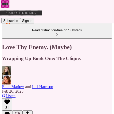
Subscribe
Sign in
Read distraction-free on Substack
Love Thy Enemy. (Maybe)
Wrapping Up Book One: The Clique.
Ellen Marlow
and
Lisi Harrison
Feb 26, 2025
Listen
31