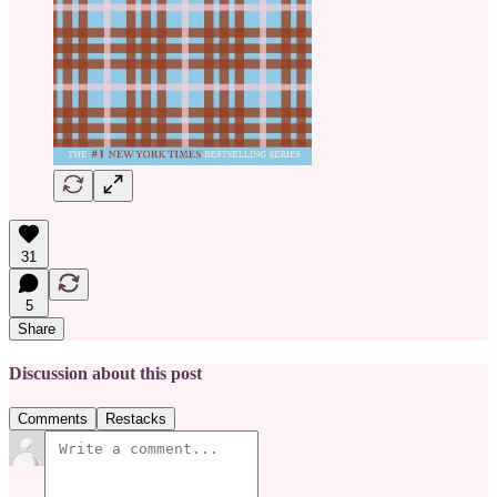
31
5
Share
Discussion about this post
Comments
Restacks