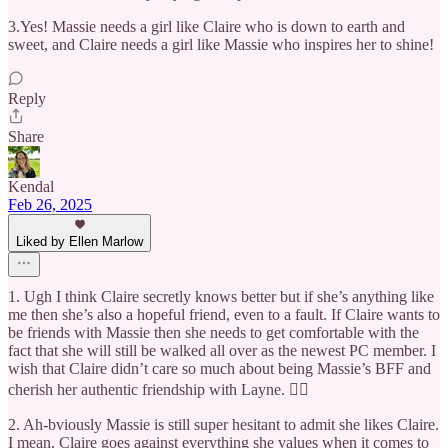
3.Yes! Massie needs a girl like Claire who is down to earth and
sweet, and Claire needs a girl like Massie who inspires her to shine!
Reply
Share
Kendal
Feb 26, 2025
Liked by Ellen Marlow
1. Ugh I think Claire secretly knows better but if she’s anything like
me then she’s also a hopeful friend, even to a fault. If Claire wants to
be friends with Massie then she needs to get comfortable with the
fact that she will still be walked all over as the newest PC member. I
wish that Claire didn’t care so much about being Massie’s BFF and
cherish her authentic friendship with Layne. 👯‍♀️
2. Ah-bviously Massie is still super hesitant to admit she likes Claire.
I mean, Claire goes against everything she values when it comes to