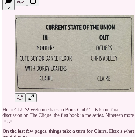
5
Hello GLU’s! Welcome back to Book Club! This is our final
discussion on The Clique, the first book in the series. Nineteen more
to go!
On the last few pages, things take a turn for Claire. Here’s what
went down: