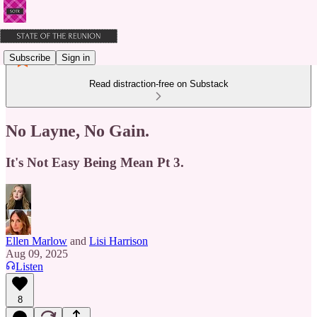
Subscribe
Sign in
Read distraction-free on Substack
No Layne, No Gain.
It's Not Easy Being Mean Pt 3.
Ellen Marlow
and
Lisi Harrison
Aug 09, 2025
Listen
8