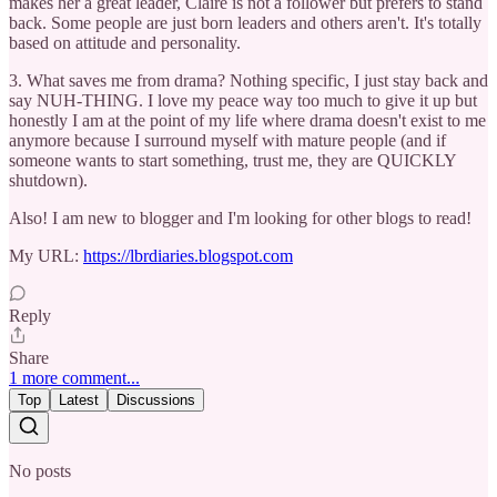
makes her a great leader, Claire is not a follower but prefers to stand
back. Some people are just born leaders and others aren't. It's totally
based on attitude and personality.
3. What saves me from drama? Nothing specific, I just stay back and
say NUH-THING. I love my peace way too much to give it up but
honestly I am at the point of my life where drama doesn't exist to me
anymore because I surround myself with mature people (and if
someone wants to start something, trust me, they are QUICKLY
shutdown).
Also! I am new to blogger and I'm looking for other blogs to read!
My URL:
https://lbrdiaries.blogspot.com
Reply
Share
1 more comment...
Top
Latest
Discussions
No posts