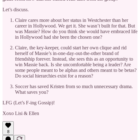
Let’s discuss.
Claire cares more about her status in Westchester than her
career in Hollywood. We get it. She wasn’t built for that. But
was Massie? How do you think she would have embraced life
in Hollywood had she been the chosen one?
Claire, the key-keeper, could start her own clique and rid
herself of Massie’s in-one-day-out-the-other brand of
friendship forever. Instead, she sees this as an opportunity to
win Massie back. Is she uncomfortable being a leader? Are
some people meant to be alphas and others meant to be betas?
Do social hierarchies exist for a reason?
Soccer has saved Kristen from so much unnecessary drama.
What saves you?
LFG (Let’s F-ing Gossip)!
Xoxo Lisi & Ellen
8