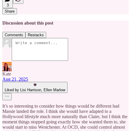
3
Share
Discussion about this post
Comments
Restacks
Kate
Aug 21, 2025
Liked by Lisi Harrison, Ellen Marlow
It’s so interesting to consider how things would be different had
Massie landed the role. I think she would have adapted to a
Hollywood lifestyle much more naturally than Claire, but I think the
moment things stopped going exactly how she wanted them to, she
would start to miss Westchester. At OCD, she could control almost