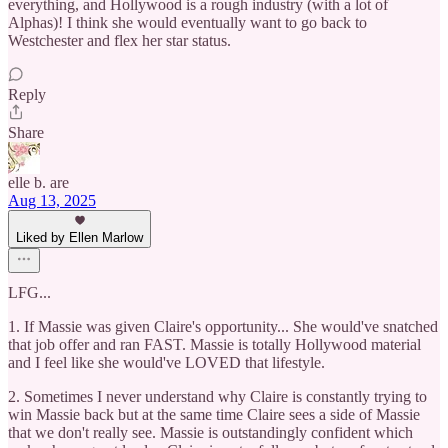
everything, and Hollywood is a rough industry (with a lot of
Alphas)! I think she would eventually want to go back to
Westchester and flex her star status.
Reply
Share
elle b. are
Aug 13, 2025
Liked by Ellen Marlow
LFG...
1. If Massie was given Claire's opportunity... She would've snatched
that job offer and ran FAST. Massie is totally Hollywood material
and I feel like she would've LOVED that lifestyle.
2. Sometimes I never understand why Claire is constantly trying to
win Massie back but at the same time Claire sees a side of Massie
that we don't really see. Massie is outstandingly confident which