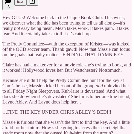
3
Hey GLUs! Welcome back to the Clique Book Club. This week,
we discover what the title has been trying to tell us all along—it’s
really
not
easy being mean. Mean takes work. It takes pain. It takes
fear. And it certainly takes a toll. Let’s catch up.
The Pretty Committee—with the exception of Kristen—was kicked
off the OCD soccer team. Thank gawd! Now that Massie can focus
on the goals that really matter—FINDING THAT DAMN KEY.
Claire has had a makeover for a movie role she’s trying to book, and
it worked! Hollywood loves her. But Westchester? Notsomuch.
Because she didn’t help the Pretty Committee hunt for the key at
Cam’s house, Massie kicked her out of the group
and
uninvited her
to all Friday Night Sleepovers. Kuh-laire is devastated. And what
does she do when she’s devastated? She turns to her one true friend,
Layne Abley. And Layne does help her…
…FIND THE KEY UNDER CHRIS ABLEY’S BED!!!
Massie is furious that she wasn’t the first to find the key. And a little
afraid for her future. How’s she going to access the secret eighth-
grade room now that she ousted Kuh-laire from the group?