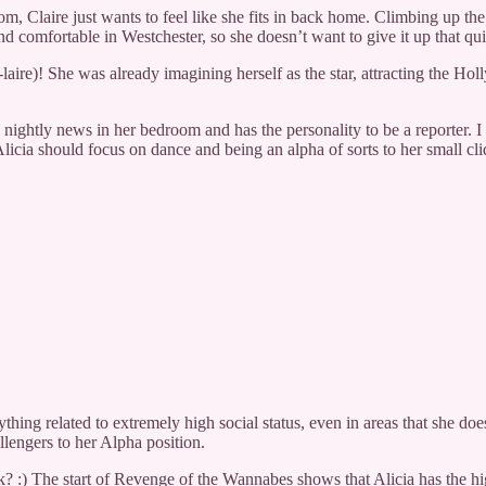
m, Claire just wants to feel like she fits in back home. Climbing up the
nd comfortable in Westchester, so she doesn’t want to give it up that qui
aire)! She was already imagining herself as the star, attracting the Ho
e nightly news in her bedroom and has the personality to be a reporter. 
licia should focus on dance and being an alpha of sorts to her small cli
thing related to extremely high social status, even in areas that she does
llengers to her Alpha position.
k? :) The start of Revenge of the Wannabes shows that Alicia has the hi