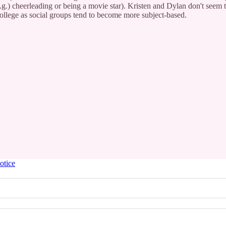
(e.g.) cheerleading or being a movie star). Kristen and Dylan don't seem t
college as social groups tend to become more subject-based.
otice