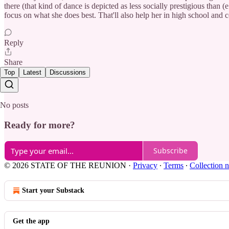
there (that kind of dance is depicted as less socially prestigious than 
focus on what she does best. That'll also help her in high school and 
Reply
Share
Top
Latest
Discussions
No posts
Ready for more?
Subscribe
© 2026 STATE OF THE REUNION
·
Privacy
∙
Terms
∙
Collection n
Start your Substack
Get the app