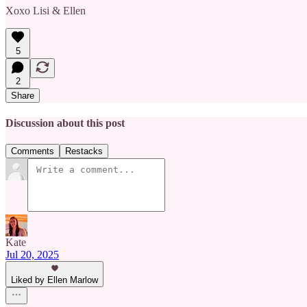
Xoxo Lisi & Ellen
5
2
Share
Discussion about this post
Comments
Restacks
Kate
Jul 20, 2025
Liked by Ellen Marlow