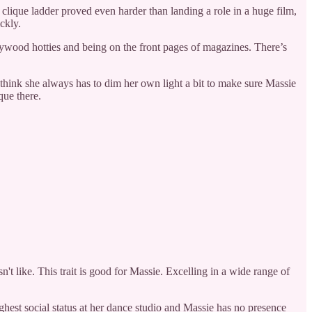
 clique ladder proved even harder than landing a role in a huge film,
ckly.
llywood hotties and being on the front pages of magazines. There’s
I think she always has to dim her own light a bit to make sure Massie
que there.
n't like. This trait is good for Massie. Excelling in a wide range of
ghest social status at her dance studio and Massie has no presence