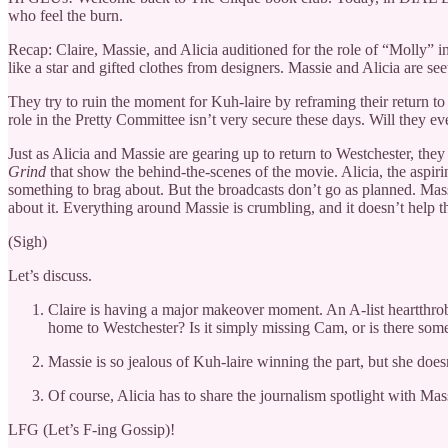
who feel the burn.
Recap: Claire, Massie, and Alicia auditioned for the role of “Molly” i
like a star and gifted clothes from designers. Massie and Alicia are se
They try to ruin the moment for Kuh-laire by reframing their return t
role in the Pretty Committee isn’t very secure these days. Will they 
Just as Alicia and Massie are gearing up to return to Westchester, th
Grind
that show the behind-the-scenes of the movie. Alicia, the aspi
something to brag about. But the broadcasts don’t go as planned. Massi
about it. Everything around Massie is crumbling, and it doesn’t help that
(Sigh)
Let’s discuss.
Claire is having a major makeover moment. An A-list heartthrob 
home to Westchester? Is it simply missing Cam, or is there som
Massie is so jealous of Kuh-laire winning the part, but she doe
Of course, Alicia has to share the journalism spotlight with Mas
LFG (Let’s F-ing Gossip)!