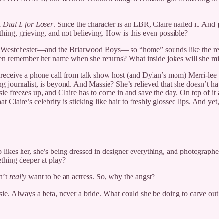
n
Dial L for Loser
. Since the character is an LBR, Claire nailed it. And 
ething, grieving, and not believing. How is this even possible?
o Westchester—and the Briarwood Boys— so “home” sounds like the real w
even remember her name when she returns? What inside jokes will she mis
ey receive a phone call from talk show host (and Dylan’s mom) Merri-le
ring journalist, is beyond. And Massie? She’s relieved that she doesn’
e freezes up, and Claire has to come in and save the day. On top of it a
 Claire’s celebrity is sticking like hair to freshly glossed lips. And yet
likes her, she’s being dressed in designer everything, and photographed
ething deeper at play?
sn’t
really
want to be an actress. So, why the angst?
sie. Always a beta, never a bride. What could she be doing to carve out 