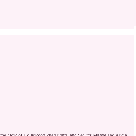
 glow of Hollywood klieg lights, and yet, it’s Massie and Alicia