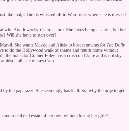
just like that, Claire is whisked off to Wardrobe, where she is dressed
in. And it works. Claire is torn. She loves being a starlet, but her
s? Will she have to start over?
e Marvil. She wants Massie and Alicia to host segments for
The Daily
t have to do the Hollywood walk of shame and return home without
ll, the hot actor Conner Foley has a crush on Claire and is not shy
, amidst it all, she misses Cam.
 by the paparazzi. She seemingly has it all. So, why the urge to get
some social real estate of her own without losing her girls?