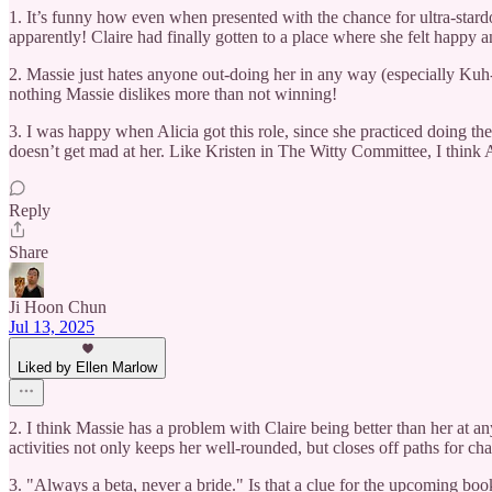
1. It’s funny how even when presented with the chance for ultra-stardo
apparently! Claire had finally gotten to a place where she felt happy a
2. Massie just hates anyone out-doing her in any way (especially Kuh-l
nothing Massie dislikes more than not winning!
3. I was happy when Alicia got this role, since she practiced doing th
doesn’t get mad at her. Like Kristen in The Witty Committee, I think A
Reply
Share
Ji Hoon Chun
Jul 13, 2025
Liked by Ellen Marlow
2. I think Massie has a problem with Claire being better than her at any
activities not only keeps her well-rounded, but closes off paths for cha
3. "Always a beta, never a bride." Is that a clue for the upcoming boo