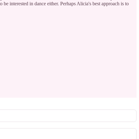
o be interested in dance either. Perhaps Alicia's best approach is to