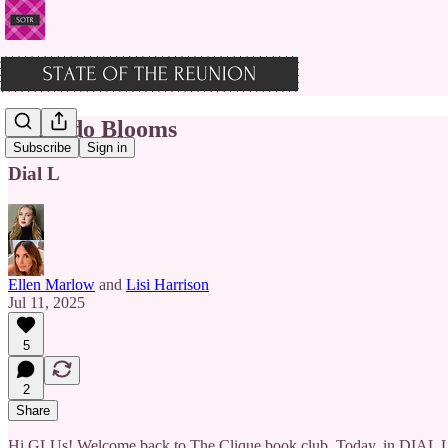
Orlando Blooms
Subscribe
Sign in
Dial L
Ellen Marlow
and
Lisi Harrison
Jul 11, 2025
5
2
Share
Hi GLUs! Welcome back to The Clique book club. Today, in DIAL L FO