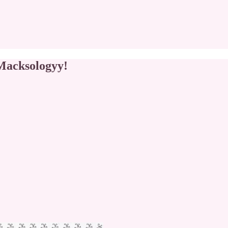
 Macksologyy!