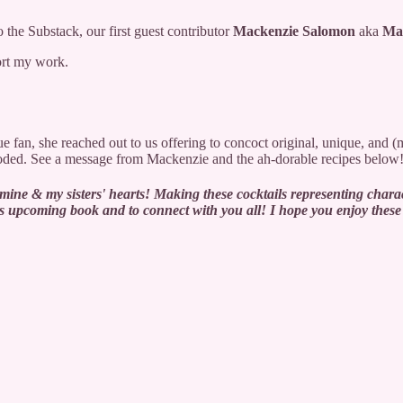
 the Substack, our first guest contributor
Mackenzie Salomon
aka
Ma
ort my work.
 fan, she reached out to us offering to concoct original, unique, and (
coded. See a message from Mackenzie and the ah-dorable recipes below
ine & my sisters' hearts! Making these cocktails representing charac
or this upcoming book and to connect with you all! I hope you enjoy t