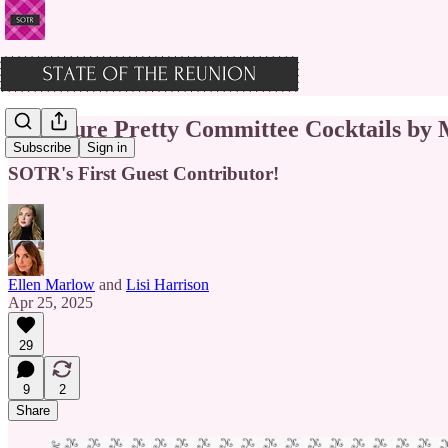
Signature Pretty Committee Cocktails by
Subscribe
Sign in
SOTR's First Guest Contributor!
Ellen Marlow
and
Lisi Harrison
Apr 25, 2025
29
9
2
Share