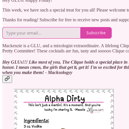
Hey GLUs! Happy Friday!
This week, we have such a special treat for you all! Please welcome to
Thanks for reading! Subscribe for free to receive new posts and supp
Subscribe
Mackenzie is a GLU, and a mixologist extraordinaire. A lifelong Clique
Pretty Committee! These cocktails are fun, tasty and sooooo Clique 
Hey GLUs!!! Like most of you, The Clique holds a special place in m
honor. I mean cmon, the girls that get it, get it! I'm so excited f
when you make them! - Macksologyy