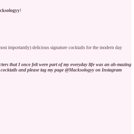
cksologyy
!
most importantly) delicious signature cocktails for the modern day
!
ters that I once felt were part of my everyday life was an ah-mazing
hese cocktails and please tag my page @Macksologyy on Instagram