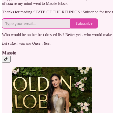
of
course
my mind went to Massie Block.
Thanks for reading STATE OF THE REUNION! Subscribe for free to
Subscribe
Who would be on her best dressed list? Better yet - who would make
Let’s start with the Queen Bee.
Massie