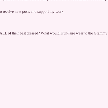
 receive new posts and support my work.
 ALL of their best dressed? What would Kuh-laire wear to the Grammy’s