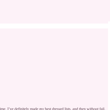
time. I’ve definitely made
my
best dressed lists, and then without fail,