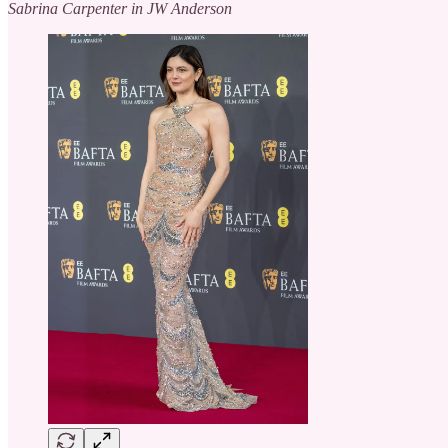
Sabrina Carpenter in JW Anderson