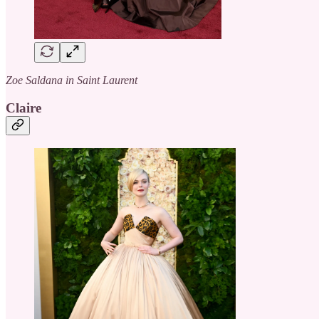
Zoe Saldana in Saint Laurent
Claire