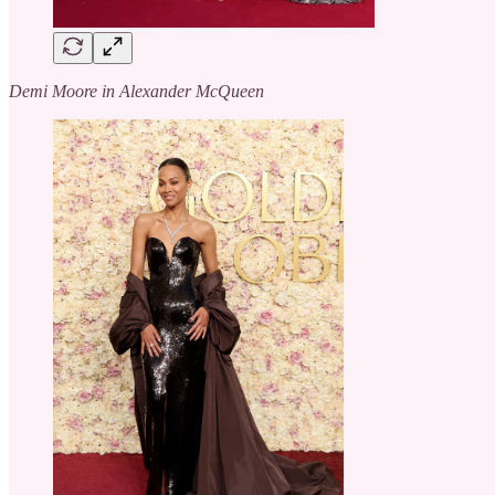
Demi Moore in Alexander McQueen