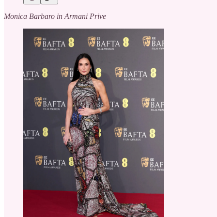
Monica Barbaro in Armani Prive