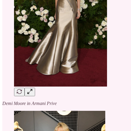
Demi Moore in Armani Prive