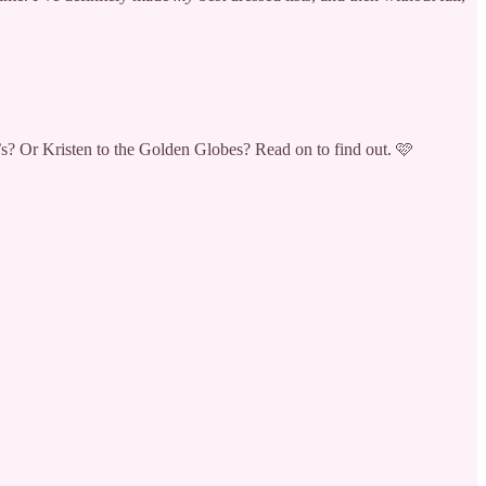
? Or Kristen to the Golden Globes? Read on to find out. 🩷