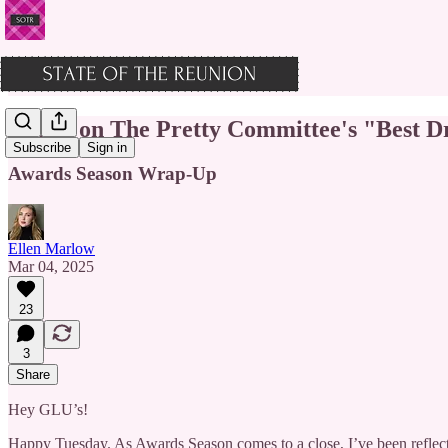
Who's on The Pretty Committee's "Best Dr
Subscribe
Sign in
Awards Season Wrap-Up
Ellen Marlow
Mar 04, 2025
23
3
Share
Hey GLU’s!
Happy Tuesday. As Awards Season comes to a close, I’ve been reflecti