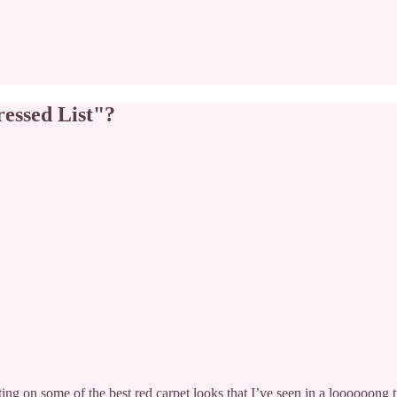
essed List"?
ng on some of the best red carpet looks that I’ve seen in a loooooong 