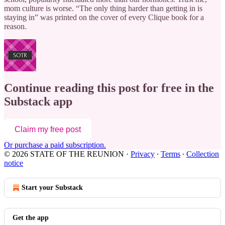
mom culture is worse. “The only thing harder than getting in is
staying in” was printed on the cover of every Clique book for a
reason.
Continue reading this post for free in the
Substack app
Claim my free post
Or purchase a paid subscription.
© 2026 STATE OF THE REUNION
·
Privacy
∙
Terms
∙
Collection
notice
Start your Substack
Get the app