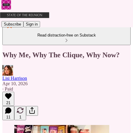
Subscribe
Sign in
Read distraction-free on Substack
Why Me, Why The Clique, Why Now?
Lisi Harrison
Apr 10, 2026
∙ Paid
21
11
1