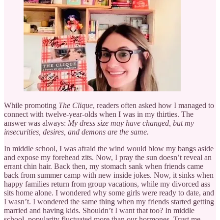
While promoting
The Clique
, readers often asked how I managed to
connect with twelve-year-olds when I was in my thirties. The
answer was always:
My dress size may have changed, but my
insecurities, desires, and demons are the same.
In middle school, I was afraid the wind would blow my bangs aside
and expose my forehead zits. Now, I pray the sun doesn’t reveal an
errant chin hair. Back then, my stomach sank when friends came
back from summer camp with new inside jokes. Now, it sinks when
happy families return from group vacations, while my divorced ass
sits home alone. I wondered why some girls were ready to date, and
I wasn’t. I wondered the same thing when my friends started getting
married and having kids. Shouldn’t I want that too? In middle
school, popularity fluctuated more than our hormones. Trust me,