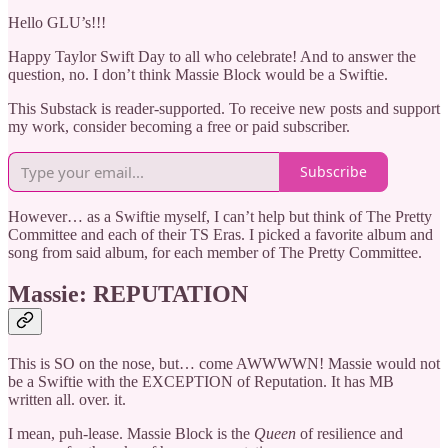
Hello GLU’s!!!
Happy Taylor Swift Day to all who celebrate! And to answer the
question, no. I don’t think Massie Block would be a Swiftie.
This Substack is reader-supported. To receive new posts and support
my work, consider becoming a free or paid subscriber.
Subscribe
However… as a Swiftie myself, I can’t help but think of The Pretty
Committee and each of their TS Eras. I picked a favorite album and
song from said album, for each member of The Pretty Committee.
Massie: REPUTATION
This is SO on the nose, but… come AWWWWN! Massie would not
be a Swiftie with the EXCEPTION of Reputation. It has MB
written all. over. it.
I mean, puh-lease. Massie Block is the
Queen
of resilience and