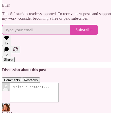
Ellen
This Substack is reader-supported. To receive new posts and support
my work, consider becoming a free or paid subscriber.
Subscribe
12
5
Share
Discussion about this post
Comments
Restacks