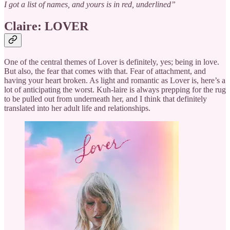
I got a list of names, and yours is in red, underlined”
Claire: LOVER
One of the central themes of Lover is definitely, yes; being in love.
But also, the fear that comes with that. Fear of attachment, and
having your heart broken. As light and romantic as Lover is, here’s a
lot of anticipating the worst. Kuh-laire is always prepping for the rug
to be pulled out from underneath her, and I think that definitely
translated into her adult life and relationships.