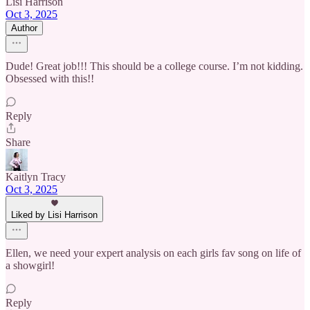
Lisi Harrison
Oct 3, 2025
Author
Dude! Great job!!! This should be a college course. I’m not kidding.
Obsessed with this!!
Reply
Share
Kaitlyn Tracy
Oct 3, 2025
Liked by Lisi Harrison
Ellen, we need your expert analysis on each girls fav song on life of
a showgirl!
Reply