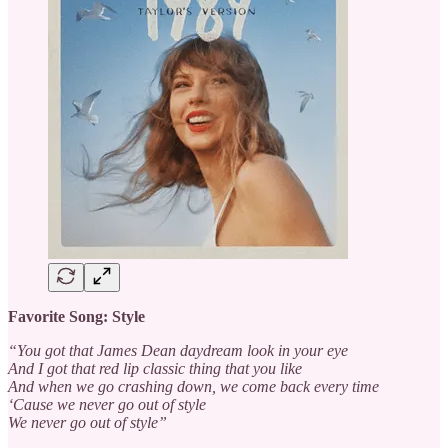
Favorite Song: Style
“You got that James Dean daydream look in your eye
And I got that red lip classic thing that you like
And when we go crashing down, we come back every time
‘Cause we never go out of style
We never go out of style”