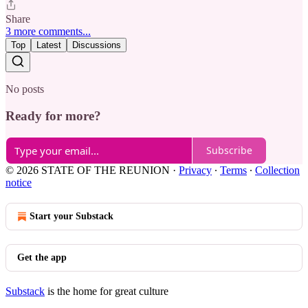
Share
3 more comments...
Top
Latest
Discussions
No posts
Ready for more?
Subscribe
© 2026 STATE OF THE REUNION
·
Privacy
∙
Terms
∙
Collection
notice
Start your Substack
Get the app
Substack
is the home for great culture