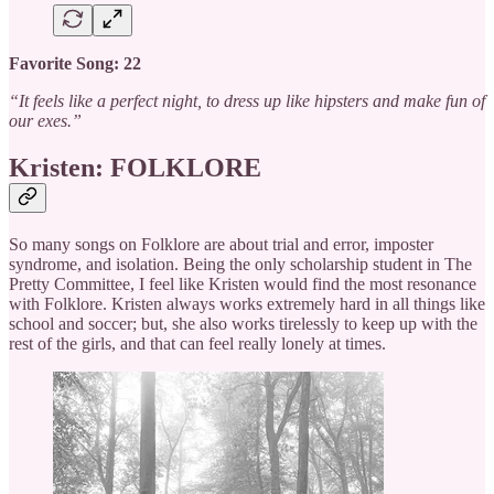
Favorite Song: 22
“It feels like a perfect night, to dress up like hipsters and make fun of
our exes.”
Kristen: FOLKLORE
So many songs on Folklore are about trial and error, imposter
syndrome, and isolation. Being the only scholarship student in The
Pretty Committee, I feel like Kristen would find the most resonance
with Folklore. Kristen always works extremely hard in all things like
school and soccer; but, she also works tirelessly to keep up with the
rest of the girls, and that can feel really lonely at times.