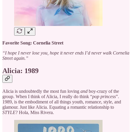
Favorite Song: Cornelia Street
“I hope I never lose you, hope it never ends I’d never walk Cornelia
Street again.”
Alicia: 1989
Alicia is undoubtedly the most fun loving
and
boy-crazy of the
group. When I think of Alicia, I really do think “
pop princess
”.
1989, is the embodiment of all things youth, romance, style, and
glamour. Just like Alicia. Equating a romantic relationship to
STYLE
? Hola, Miss Rivera.