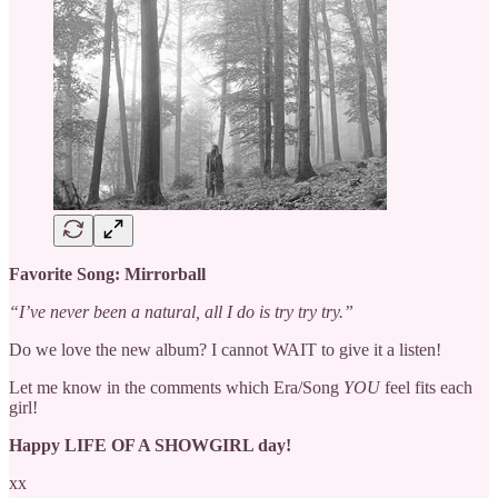
Favorite Song: Mirrorball
“I’ve never been a natural, all I do is try try try.”
Do we love the new album? I cannot WAIT to give it a listen!
Let me know in the comments which Era/Song
YOU
feel fits each
girl!
Happy LIFE OF A SHOWGIRL day!
xx