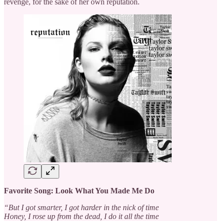
revenge, for the sake of her own reputation.
Favorite Song: Look What You Made Me Do
“But I got smarter, I got harder in the nick of time
Honey, I rose up from the dead, I do it all the time