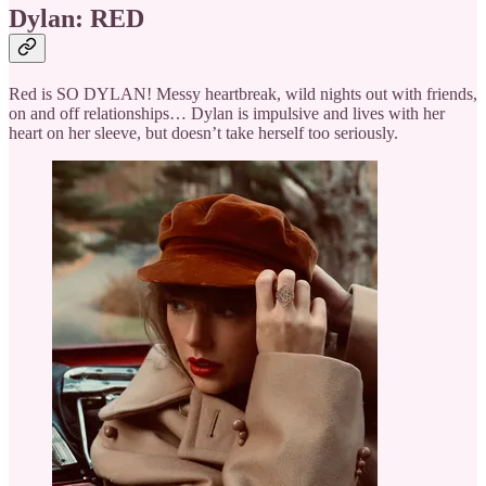
Dylan: RED
Red is SO DYLAN! Messy heartbreak, wild nights out with friends,
on and off relationships… Dylan is impulsive and lives with her
heart on her sleeve, but doesn’t take herself too seriously.