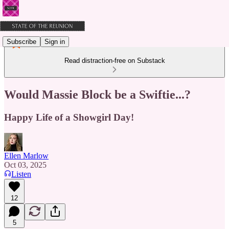
Subscribe
Sign in
Read distraction-free on Substack
Would Massie Block be a Swiftie...?
Happy Life of a Showgirl Day!
Ellen Marlow
Oct 03, 2025
Listen
12
5