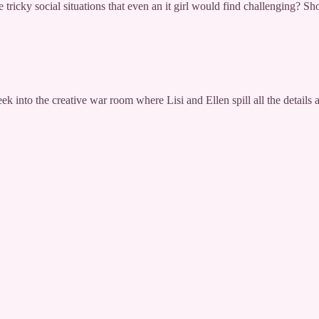
 tricky social situations that even an it girl would find challenging? Sh
nto the creative war room where Lisi and Ellen spill all the details a