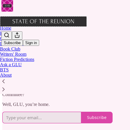
Home
Podcast
Chat
Subscribe
Sign in
Letters from Lisi
Book Club
Welcome to STATE OF THE 
Writers' Room
Fiction Predictions
Ask a GLU
BTS
About
Where The Clique grows up.
Remember staying up late to read about Massie Block’s latest power 
Committee?
Well, GLU, you’re home.
Subscribe