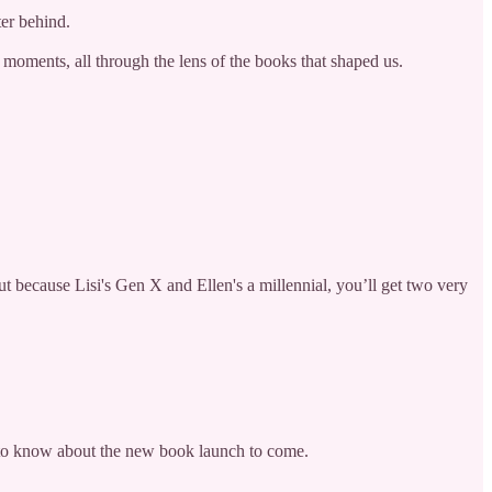
ter behind.
t moments, all through the lens of the books that shaped us.
 because Lisi's Gen X and Ellen's a millennial, you’ll get two very
st to know about the new book launch to come.