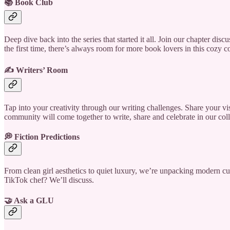
📚 Book Club
Deep dive back into the series that started it all. Join our chapter dis
the first time, there’s always room for more book lovers in this cozy c
✍️ Writers’ Room
Tap into your creativity through our writing challenges. Share your v
community will come together to write, share and celebrate in our coll
💭 Fiction Predictions
From clean girl aesthetics to quiet luxury, we’re unpacking modern c
TikTok chef? We’ll discuss.
🤝 Ask a GLU