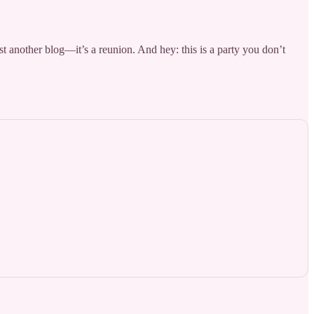
st another blog—it’s a reunion. And hey: this is a party you don’t