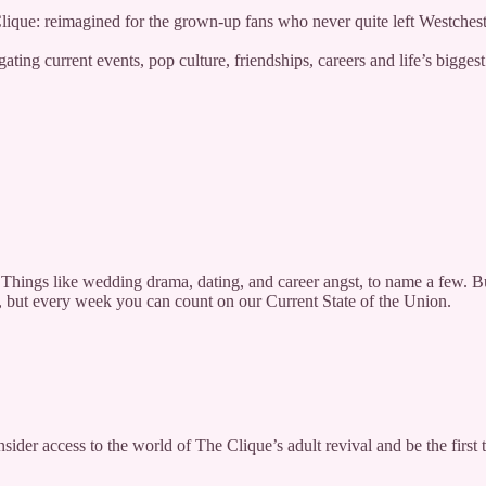
 Clique: reimagined for the grown-up fans who never quite left Westches
ting current events, pop culture, friendships, careers and life’s bigges
Things like wedding drama, dating, and career angst, to name a few. But
o, but every week you can count on our Current State of the Union.
nsider access to the world of The Clique’s adult revival and be the fir