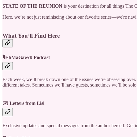
STATE OF THE REUNION
is your destination for all things The
Here, we’re not just reminiscing about our favorite series—we're naviga
What You’ll Find Here
🎙️EhMaGawd! Podcast
Each week, we’ll break down one of the issues we’re obsessing over. 
different takes. Sometimes we’ll have guests, sometimes we’ll be sol
✉️ Letters from Lisi
Exclusive updates and special messages from the author herself. Get i