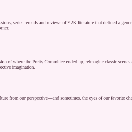
cussions, series rereads and reviews of Y2K literature that defined a gen
orner.
ision of where the Pretty Committee ended up, reimagine classic scenes 
ective imagination.
ulture from our perspective—and sometimes, the eyes of our favorite c