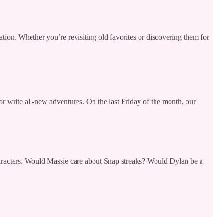
eration. Whether you’re revisiting old favorites or discovering them for
or write all-new adventures. On the last Friday of the month, our
haracters. Would Massie care about Snap streaks? Would Dylan be a