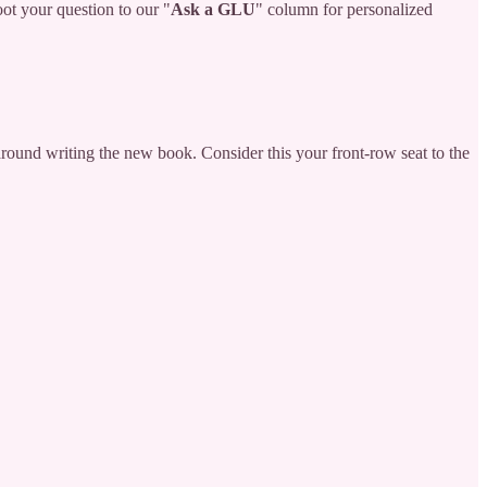
oot your question to our "
Ask a GLU
" column for personalized
round writing the new book. Consider this your front-row seat to the