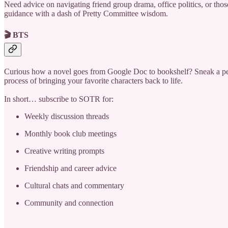
Need advice on navigating friend group drama, office politics, or those
guidance with a dash of Pretty Committee wisdom.
🎬 BTS
Curious how a novel goes from Google Doc to bookshelf? Sneak a peek i
process of bringing your favorite characters back to life.
In short… subscribe to SOTR for:
Weekly discussion threads
Monthly book club meetings
Creative writing prompts
Friendship and career advice
Cultural chats and commentary
Community and connection