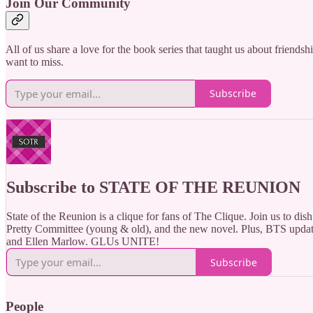
Join Our Community
All of us share a love for the book series that taught us about friends
want to miss.
Subscribe
Subscribe to STATE OF THE REUNION
State of the Reunion is a clique for fans of The Clique. Join us to dish 
Pretty Committee (young & old), and the new novel. Plus, BTS updat
and Ellen Marlow. GLUs UNITE!
Subscribe
People