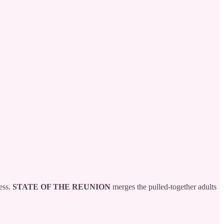
ess.
STATE OF THE REUNION
merges the pulled-together adults