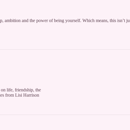
hip, ambition and the power of being yourself. Which means, this isn’t ju
on life, friendship, the
es from Lisi Harrison