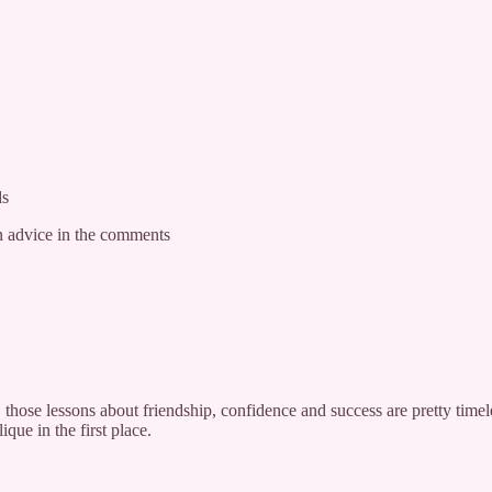
ds
 advice in the comments
those lessons about friendship, confidence and success are pretty timel
ue in the first place.