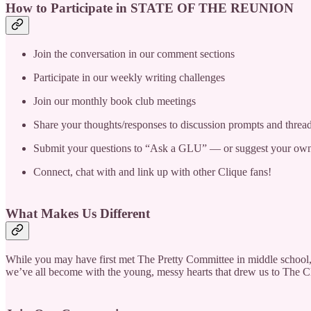
How to Participate in STATE OF THE REUNION
Join the conversation in our comment sections
Participate in our weekly writing challenges
Join our monthly book club meetings
Share your thoughts/responses to discussion prompts and threa
Submit your questions to “Ask a GLU” — or suggest your own
Connect, chat with and link up with other Clique fans!
What Makes Us Different
While you may have first met The Pretty Committee in middle school, 
we’ve all become with the young, messy hearts that drew us to The Cliq