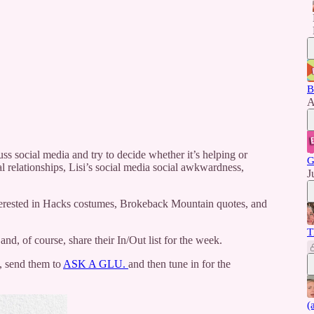
B
A
s social media and try to decide whether it’s helping or
G
al relationships, Lisi’s social media social awkwardness,
J
terested in Hacks costumes, Brokeback Mountain quotes, and
T
, of course, share their In/Out list for the week.
), send them to
ASK A GLU.
and then tune in for the
(