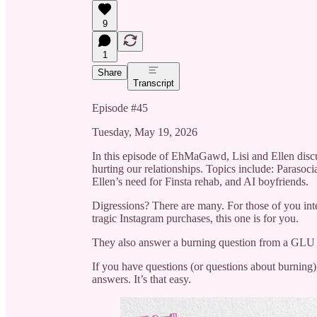
9
1
Share
Transcript
Episode #45
Tuesday, May 19, 2026
In this episode of EhMaGawd, Lisi and Ellen discus
hurting our relationships. Topics include: Parasoci
Ellen’s need for Finsta rehab, and AI boyfriends.
Digressions? There are many. For those of you in
tragic Instagram purchases, this one is for you.
They also answer a burning question from a GLU and
If you have questions (or questions about burning
answers. It’s that easy.