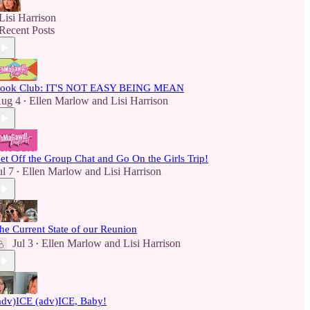
Lisi Harrison
Recent Posts
ook Club: IT'S NOT EASY BEING MEAN
ug 4
Ellen Marlow
and
Lisi Harrison
•
et Off the Group Chat and Go On the Girls Trip!
ul 7
Ellen Marlow
and
Lisi Harrison
•
he Current State of our Reunion
Jul 3
Ellen Marlow
and
Lisi Harrison
•
adv)ICE (adv)ICE, Baby!