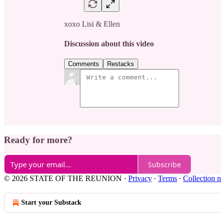
xoxo Lisi & Ellen
Discussion about this video
Comments
Restacks
Ready for more?
Subscribe
© 2026 STATE OF THE REUNION
·
Privacy
∙
Terms
∙
Collection n
Start your Substack