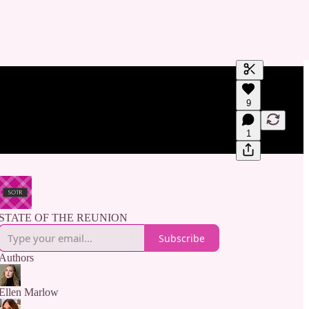
Generate tra
9
A transcript 
editing.
1
STATE OF THE REUNION
Subscribe
Authors
Ellen Marlow