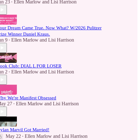
un 23
Ellen Marlow
and
Lisi Harrison
•
our Dream Came True. Now What? W/2026 Pulitzer
rize Winner Daniel Kraus.
un 9
Ellen Marlow
and
Lisi Harrison
•
ook Club: DIAL L FOR LOSER
un 2
Ellen Marlow
and
Lisi Harrison
•
hy We're Manifest Obsessed
ay 27
Ellen Marlow
and
Lisi Harrison
•
ylan Marvil Got Married!
May 22
Ellen Marlow
and
Lisi Harrison
•