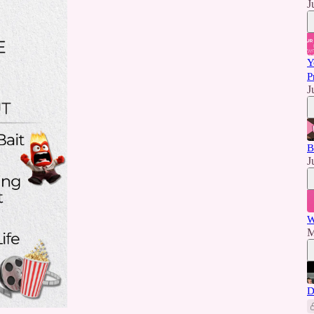
J
Y
P
J
B
J
W
M
D