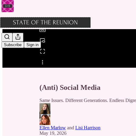
0:00
/
Subscribe
Sign in
Share from 0:00
(Anti) Social Media
Same Issues. Different Generations. Endless Digre
Ellen Marlow
and
Lisi Harrison
May 19, 2026