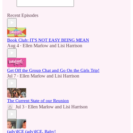
Recent Episodes
Book Club: IT'S NOT EASY BEING MEAN
Aug 4
Ellen Marlow
and
Lisi Harrison
•
Get Off the Group Chat and Go On the Girls Trip!
Jul 7
Ellen Marlow
and
Lisi Harrison
•
The Current State of our Reunion
Jul 3
Ellen Marlow
and
Lisi Harrison
•
(adv)ICE (adv)ICE, Baby!