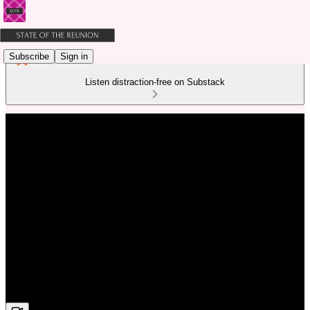
Subscribe
Sign in
Listen distraction-free on Substack