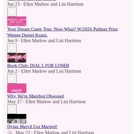
Jun 23
Ellen Marlow
and
Lisi Harrison
•
Your Dream Came True. Now What? W/2026 Pulitzer Prize
Winner Daniel Kraus.
Jun 9
Ellen Marlow
and
Lisi Harrison
•
Book Club: DIAL L FOR LOSER
Jun 2
Ellen Marlow
and
Lisi Harrison
•
Why We're Manifest Obsessed
May 27
Ellen Marlow
and
Lisi Harrison
•
Dylan Marvil Got Married!
May 22
Ellen Marlow
and
Lisi Harrison
•