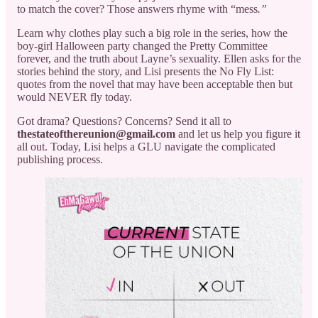
to match the cover? Those answers rhyme with “mess
.”
Learn why clothes play such a big role in the series, how the
boy-girl Halloween party changed the Pretty Committee
forever, and the truth about Layne’s sexuality. Ellen asks for the
stories behind the story, and Lisi presents the No Fly List:
quotes from the novel that may have been acceptable then but
would NEVER fly today.
Got drama? Questions? Concerns? Send it all to
thestateofthereunion@gmail.com
and let us help you figure it
all out. Today, Lisi helps a GLU navigate the complicated
publishing process.