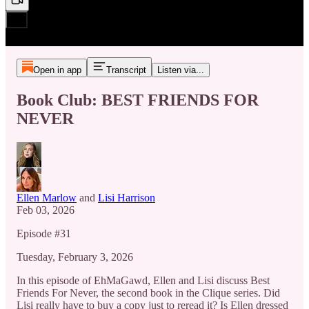
Open in app
Transcript
Listen via...
Book Club: BEST FRIENDS FOR
NEVER
Ellen Marlow
and
Lisi Harrison
Feb 03, 2026
Episode #31
Tuesday, February 3, 2026
In this episode of EhMaGawd, Ellen and Lisi discuss Best
Friends For Never, the second book in the Clique series. Did
Lisi really have to buy a copy just to reread it? Is Ellen dressed