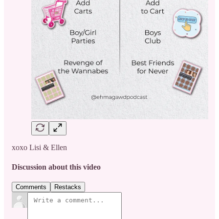
xoxo Lisi & Ellen
Discussion about this video
Comments
Restacks