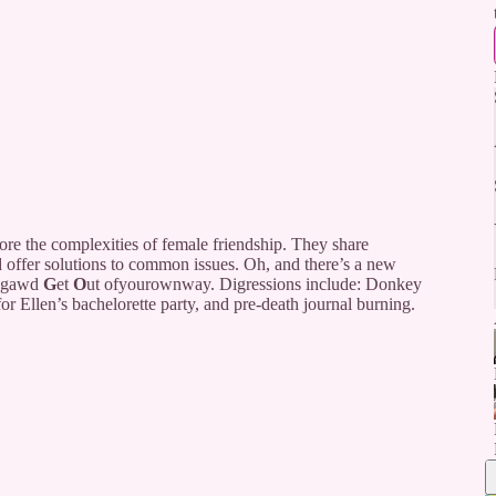
ore the complexities of female friendship. They share
nd offer solutions to common issues. Oh, and there’s a new
agawd
G
et
O
ut ofyourownway. Digressions include: Donkey
for Ellen’s bachelorette party, and pre-death journal burning.