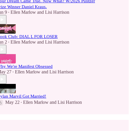
our Dream Came True. Now What? W/2026 Pulitzer
rize Winner Daniel Kraus.
un 9
Ellen Marlow
and
Lisi Harrison
•
ook Club: DIAL L FOR LOSER
un 2
Ellen Marlow
and
Lisi Harrison
•
hy We're Manifest Obsessed
ay 27
Ellen Marlow
and
Lisi Harrison
•
ylan Marvil Got Married!
May 22
Ellen Marlow
and
Lisi Harrison
•