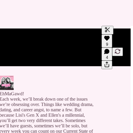
Generate tra
9
A transcript 
editing.
4
EhMaGawd!
Each week, we’ll break down one of the issues
we’re obsessing over. Things like wedding drama,
dating, and career angst, to name a few. But
because Lisi's Gen X and Ellen's a millennial,
you’ll get two very different takes. Sometimes
we’ll have guests, sometimes we’ll be solo, but
every week you can count on our Current State of