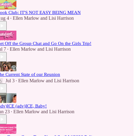
ook Club: IT'S NOT EASY BEING MEAN
ug 4
Ellen Marlow
and
Lisi Harrison
•
et Off the Group Chat and Go On the Girls Trip!
ul 7
Ellen Marlow
and
Lisi Harrison
•
he Current State of our Reunion
Jul 3
Ellen Marlow
and
Lisi Harrison
•
adv)ICE (adv)ICE, Baby!
un 23
Ellen Marlow
and
Lisi Harrison
•