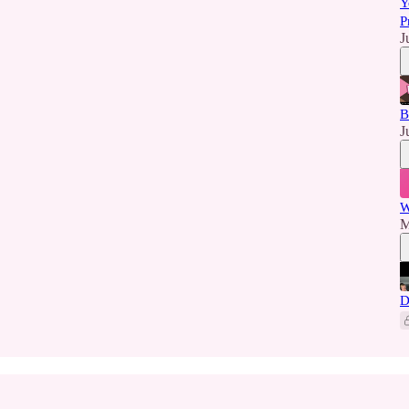
Y
P
J
B
J
W
M
D