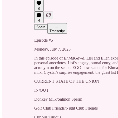
9
4
Share
Transcript
Episode #5
Monday, July 7, 2025
In this episode of
EhMaGawd,
Lisi and Ellen expl
personal anecdotes, Lisi’s angsty journal entry, a
acronym on the scene: EGO now stands for
E
hm
milk, Crystal’s surprise engagement, the guest list 
CURRENT STATE OF THE UNION
IN/OUT
Donkey Milk/Salmon Sperm
Golf Club Friends/Night Club Friends
Curious/Furious