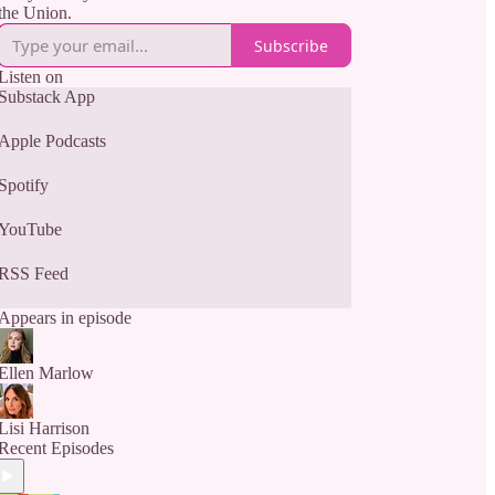
the Union.
Subscribe
Listen on
Substack App
Apple Podcasts
Spotify
YouTube
RSS Feed
Appears in episode
Ellen Marlow
Lisi Harrison
Recent Episodes