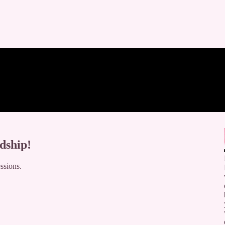
dship!
ssions.