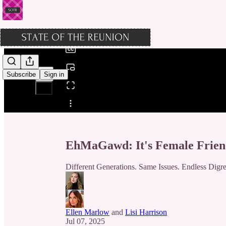
0:00
/
Subscribe
Sign in
Share from 0:00
EhMaGawd: It's Female Frien
Different Generations. Same Issues. Endless Digre
Ellen Marlow
and
Lisi Harrison
Jul 07, 2025