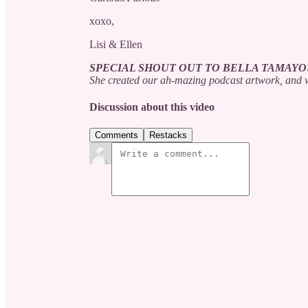
xoxo,
Lisi & Ellen
SPECIAL SHOUT OUT TO BELLA TAMAYO
She created our ah-mazing podcast artwork, and w
Discussion about this video
Comments
Restacks