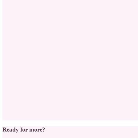
Ready for more?