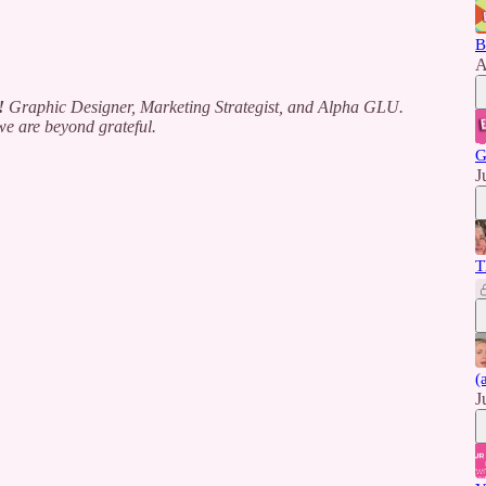
B
A
!
Graphic Designer, Marketing Strategist, and Alpha GLU.
e are beyond grateful.
G
J
T
(
J