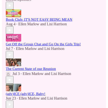
Book Club: IT'S NOT EASY BEING MEAN
Aug 4
Ellen Marlow
and
Lisi Harrison
•
Get Off the Group Chat and Go On the Girls Trip!
Jul 7
Ellen Marlow
and
Lisi Harrison
•
The Current State of our Reunion
Jul 3
Ellen Marlow
and
Lisi Harrison
•
(adv)ICE (adv)ICE, Baby!
Jun 23
Ellen Marlow
and
Lisi Harrison
•