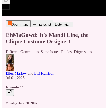
Open in app
Transcript
Listen via...
EhMaGawd: It's Mandi Line, the
Clique Costume Designer!
Different Generations. Same Issues. Endless Digressions.
Ellen Marlow
and
Lisi Harrison
Jul 01, 2025
Episode #4
Monday, June 30, 2025