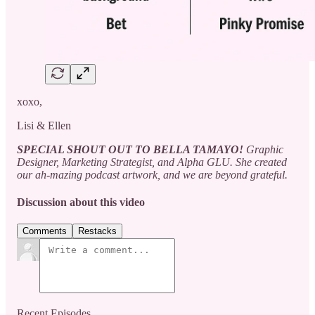
xoxo,
Lisi & Ellen
SPECIAL SHOUT OUT TO BELLA TAMAYO!
Graphic
Designer, Marketing Strategist, and Alpha GLU. She created
our ah-mazing podcast artwork, and we are beyond grateful.
Discussion about this video
Comments
Restacks
Recent Episodes