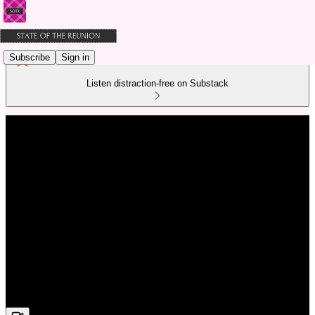
Subscribe
Sign in
Listen distraction-free on Substack