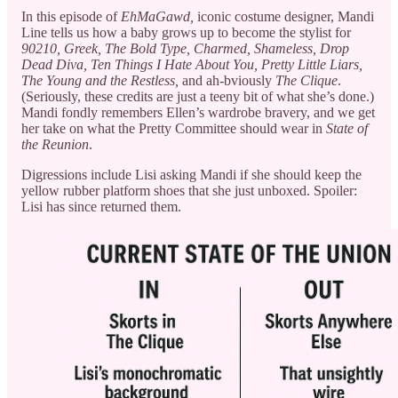
In this episode of
EhMaGawd,
iconic costume designer, Mandi
Line tells us how a baby grows up to become the stylist for
90210, Greek, The Bold Type, Charmed, Shameless, Drop
Dead Diva, Ten Things I Hate About You, Pretty Little Liars,
The Young and the Restless,
and ah-bviously
The Clique
.
(Seriously, these credits are just a teeny bit of what she’s done.)
Mandi fondly remembers Ellen’s wardrobe bravery, and we get
her take on what the Pretty Committee should wear in
State of
the Reunion
.
Digressions include Lisi asking Mandi if she should keep the
yellow rubber platform shoes that she just unboxed. Spoiler:
Lisi has since returned them.