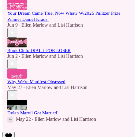
Your Dream Came True. Now What? W/2026 Pulitzer Prize
Winner Daniel Kraus.
Jun 9
Ellen Marlow
and
Lisi Harrison
•
Book Club: DIAL L FOR LOSER
Jun 2
Ellen Marlow
and
Lisi Harrison
•
Why We're Manifest Obsessed
May 27
Ellen Marlow
and
Lisi Harrison
•
Dylan Marvil Got Married!
May 22
Ellen Marlow
and
Lisi Harrison
•