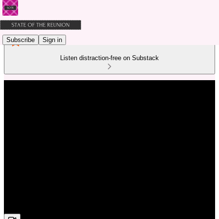
Subscribe
Sign in
Listen distraction-free on Substack