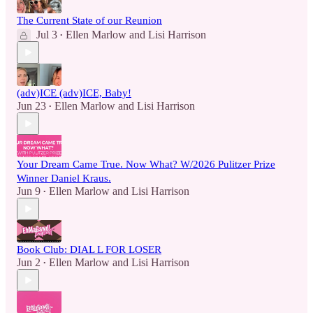
The Current State of our Reunion
Jul 3
Ellen Marlow
and
Lisi Harrison
•
(adv)ICE (adv)ICE, Baby!
Jun 23
Ellen Marlow
and
Lisi Harrison
•
Your Dream Came True. Now What? W/2026 Pulitzer Prize
Winner Daniel Kraus.
Jun 9
Ellen Marlow
and
Lisi Harrison
•
Book Club: DIAL L FOR LOSER
Jun 2
Ellen Marlow
and
Lisi Harrison
•