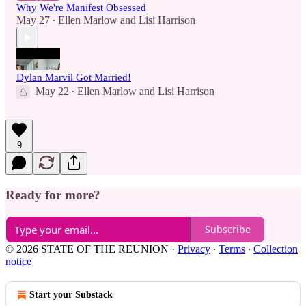
Why We're Manifest Obsessed
May 27
Ellen Marlow
and
Lisi Harrison
•
Dylan Marvil Got Married!
May 22
Ellen Marlow
and
Lisi Harrison
•
9
Ready for more?
Subscribe
© 2026 STATE OF THE REUNION
·
Privacy
∙
Terms
∙
Collection
notice
Start your Substack