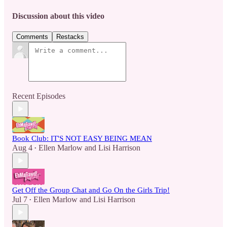
Discussion about this video
Comments
Restacks
Recent Episodes
Book Club: IT'S NOT EASY BEING MEAN
Aug 4
Ellen Marlow
and
Lisi Harrison
•
Get Off the Group Chat and Go On the Girls Trip!
Jul 7
Ellen Marlow
and
Lisi Harrison
•