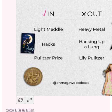
xoxo Lisi & Ellen