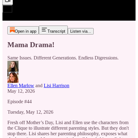
Open in app
Transcript
Listen via...
Mama Drama!
Same Issues. Different Generations. Endless Digressions.
Ellen Marlow
and
Lisi Harrison
May 12, 2026
Episode #44
Tuesday, May 12, 2026
Fresh off Mother’s Day, Lisi and Ellen use the characters from
the Clique to illustrate different parenting styles. But they don't
stop there. Lisi shares her parenting philosophy, exposes what