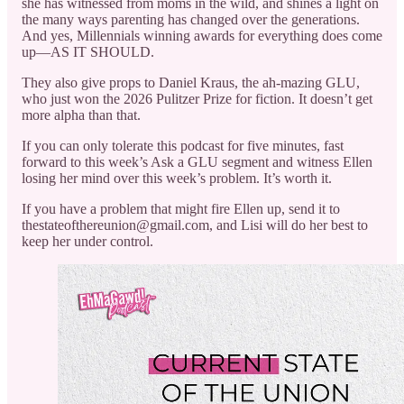
she has witnessed from moms in the wild, and shines a light on
the many ways parenting has changed over the generations.
And yes, Millennials winning awards for everything does come
up—AS IT SHOULD.
They also give props to Daniel Kraus, the ah-mazing GLU,
who just won the 2026 Pulitzer Prize for fiction. It doesn’t get
more alpha than that.
If you can only tolerate this podcast for five minutes, fast
forward to this week’s Ask a GLU segment and witness Ellen
losing her mind over this week’s problem. It’s worth it.
If you have a problem that might fire Ellen up, send it to
thestateofthereunion@gmail.com, and Lisi will do her best to
keep her under control.