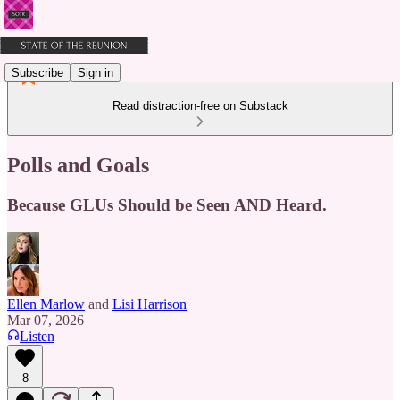
Subscribe
Sign in
Read distraction-free on Substack
Polls and Goals
Because GLUs Should be Seen AND Heard.
Ellen Marlow
and
Lisi Harrison
Mar 07, 2026
Listen
8