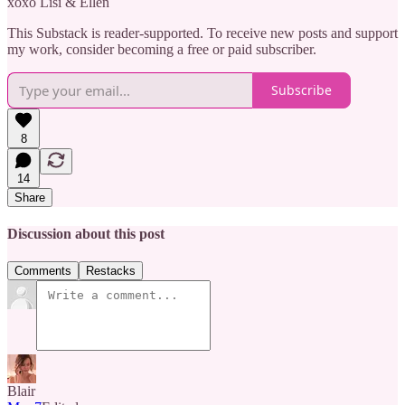
xoxo Lisi & Ellen
This Substack is reader-supported. To receive new posts and support
my work, consider becoming a free or paid subscriber.
Subscribe
8
14
Share
Discussion about this post
Comments
Restacks
Blair