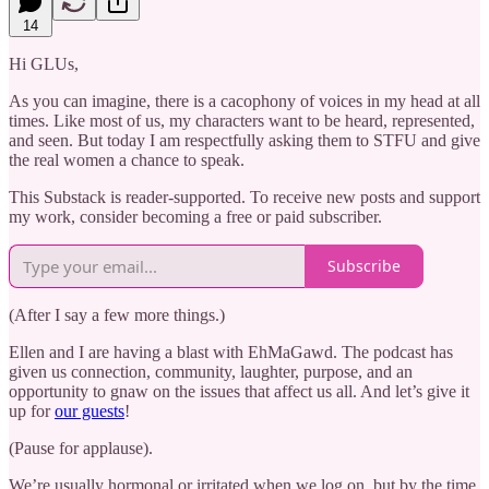
14
Hi GLUs,
As you can imagine, there is a cacophony of voices in my head at all
times. Like most of us, my characters want to be heard, represented,
and seen. But today I am respectfully asking them to STFU and give
the real women a chance to speak.
This Substack is reader-supported. To receive new posts and support
my work, consider becoming a free or paid subscriber.
Subscribe
(After I say a few more things.)
Ellen and I are having a blast with EhMaGawd. The podcast has
given us connection, community, laughter, purpose, and an
opportunity to gnaw on the issues that affect us all. And let’s give it
up for
our guests
!
(Pause for applause).
We’re usually hormonal or irritated when we log on, but by the time