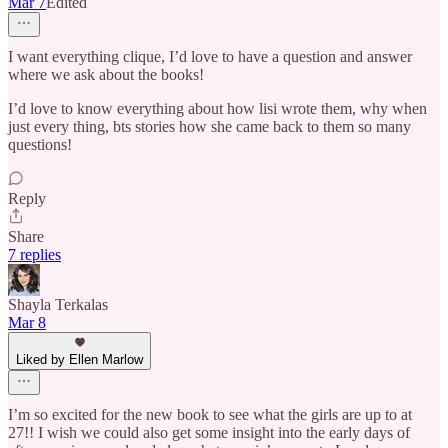
Mar 7
Edited
I want everything clique, I’d love to have a question and answer
where we ask about the books!
I’d love to know everything about how lisi wrote them, why when
just every thing, bts stories how she came back to them so many
questions!
Reply
Share
7 replies
Shayla Terkalas
Mar 8
Liked by Ellen Marlow
I’m so excited for the new book to see what the girls are up to at
27!! I wish we could also get some insight into the early days of