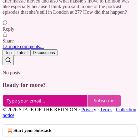
after massie moved and also what massie’s move to London was
like especially because I think you said in one of the podcast
episodes that she’s still in London at 27? How did that happen?
Reply
Share
12 more comments...
Top
Latest
Discussions
No posts
Ready for more?
Subscribe
© 2026 STATE OF THE REUNION
·
Privacy
∙
Terms
∙
Collection
notice
Start your Substack