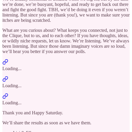
we’re done, we’re buoyant, hopeful, and ready to get back out there
and fight the good fight. TBH, we’d be doing it even if you weren’t
listening. But since you are (thank you!), we want to make sure your
itches are being scratched.
What are you curious about? What keeps you connected, not just to
the Clique, but to us, and to each other? If you have thoughts, ideas,
or wildly niche requests, let us know. We’re listening. We’ve always
been listening. But since those damn imaginary voices are so loud,
we’ll hear you better if you answer our polls.
Loading...
Loading...
Loading...
Thank you and Happy Saturday.
We’ll share the results as soon as we have them.