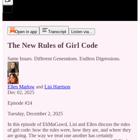
Open in app
Transcript
Listen via...
The New Rules of Girl Code
Same Issues. Different Generations. Endless Digressions.
Ellen Marlow
and
Lisi Harrison
Dec 02, 2025
Episode #24
Tuesday, December 2, 2025
In this episode of EhMaGawd, Lisi and Ellen discuss the rules
of girl code: how the rules were, how they are, and where they
are going. The way we treat one another has certainly