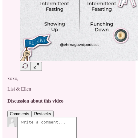
xoxo,
Lisi & Ellen
Discussion about this video
Comments
Restacks