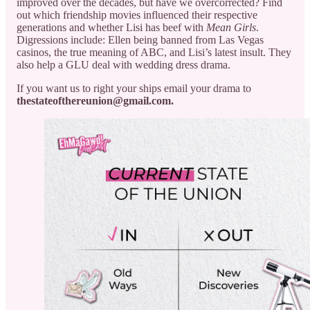
improved over the decades, but have we overcorrected? Find
out which friendship movies influenced their respective
generations and whether Lisi has beef with
Mean Girls
.
Digressions include: Ellen being banned from Las Vegas
casinos, the true meaning of ABC, and Lisi’s latest insult. They
also help a GLU deal with wedding dress drama.
If you want us to right your ships email your drama to
thestateofthereunion@gmail.com.