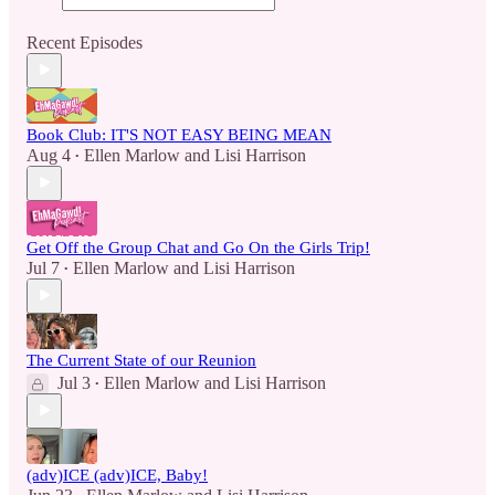
Recent Episodes
Book Club: IT'S NOT EASY BEING MEAN
Aug 4
Ellen Marlow
and
Lisi Harrison
•
Get Off the Group Chat and Go On the Girls Trip!
Jul 7
Ellen Marlow
and
Lisi Harrison
•
The Current State of our Reunion
Jul 3
Ellen Marlow
and
Lisi Harrison
•
(adv)ICE (adv)ICE, Baby!