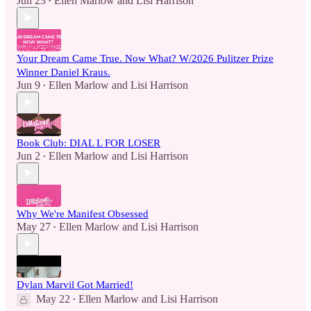
Jun 23
Ellen Marlow
and
Lisi Harrison
•
Your Dream Came True. Now What? W/2026 Pulitzer Prize
Winner Daniel Kraus.
Jun 9
Ellen Marlow
and
Lisi Harrison
•
Book Club: DIAL L FOR LOSER
Jun 2
Ellen Marlow
and
Lisi Harrison
•
Why We're Manifest Obsessed
May 27
Ellen Marlow
and
Lisi Harrison
•
Dylan Marvil Got Married!
May 22
Ellen Marlow
and
Lisi Harrison
•