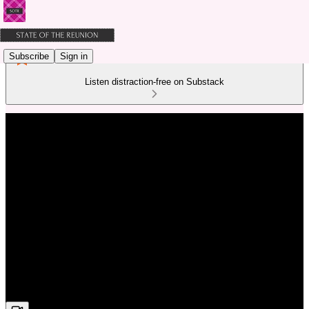
Subscribe
Sign in
Listen distraction-free on Substack