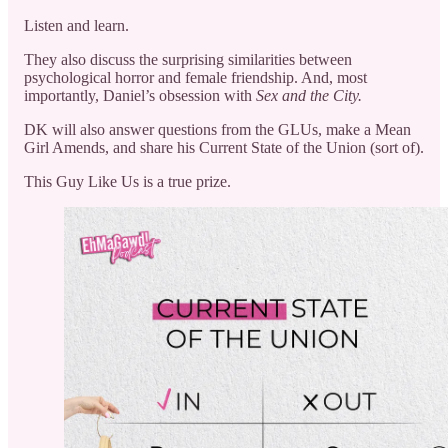
Listen and learn.
They also discuss the surprising similarities between
psychological horror and female friendship. And, most
importantly, Daniel’s obsession with
Sex and the City.
DK will also answer questions from the GLUs, make a Mean
Girl Amends, and share his Current State of the Union (sort of).
This Guy Like Us is a true prize.