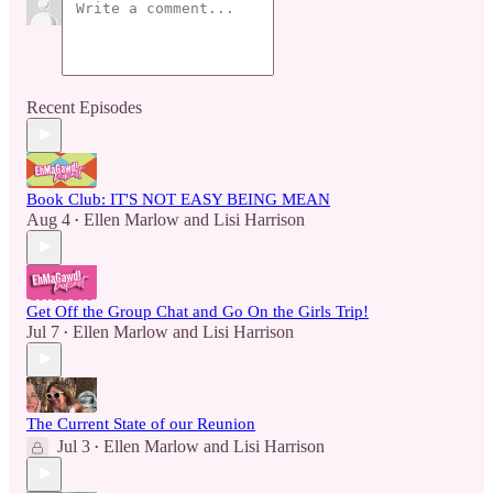
Recent Episodes
Book Club: IT'S NOT EASY BEING MEAN
Aug 4
Ellen Marlow
and
Lisi Harrison
•
Get Off the Group Chat and Go On the Girls Trip!
Jul 7
Ellen Marlow
and
Lisi Harrison
•
The Current State of our Reunion
Jul 3
Ellen Marlow
and
Lisi Harrison
•