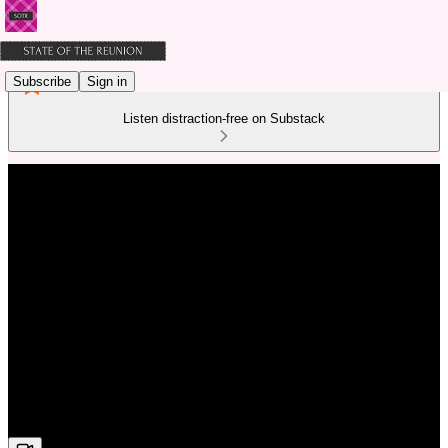
Subscribe
Sign in
Listen distraction-free on Substack