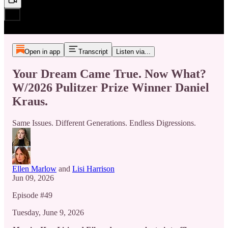
Open in app
Transcript
Listen via...
Your Dream Came True. Now What?
W/2026 Pulitzer Prize Winner Daniel
Kraus.
Same Issues. Different Generations. Endless Digressions.
Ellen Marlow
and
Lisi Harrison
Jun 09, 2026
Episode #49
Tuesday, June 9, 2026