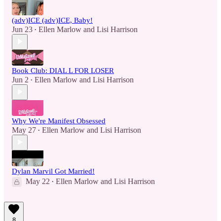
(adv)ICE (adv)ICE, Baby!
Jun 23
Ellen Marlow
and
Lisi Harrison
•
Book Club: DIAL L FOR LOSER
Jun 2
Ellen Marlow
and
Lisi Harrison
•
Why We're Manifest Obsessed
May 27
Ellen Marlow
and
Lisi Harrison
•
Dylan Marvil Got Married!
May 22
Ellen Marlow
and
Lisi Harrison
•
8