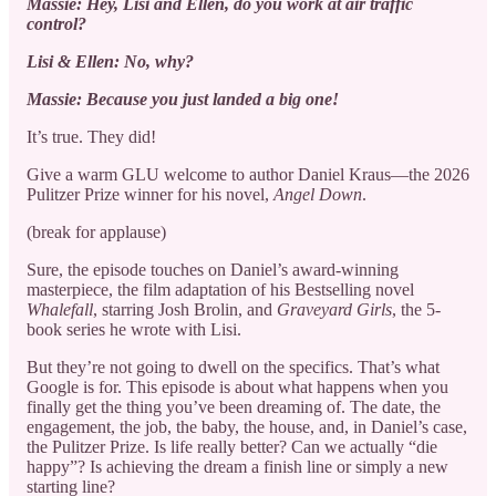
Massie: Hey, Lisi and Ellen, do you work at air traffic
control?
Lisi & Ellen: No, why?
Massie: Because you just landed a big one!
It’s true. They did!
Give a warm GLU welcome to author Daniel Kraus—the 2026
Pulitzer Prize winner for his novel,
Angel Down
.
(break for applause)
Sure, the episode touches on Daniel’s award-winning
masterpiece, the film adaptation of his Bestselling novel
Whalefall
, starring Josh Brolin, and
Graveyard Girls
, the 5-
book series he wrote with Lisi.
But they’re not going to dwell on the specifics. That’s what
Google is for. This episode is about what happens when you
finally get the thing you’ve been dreaming of. The date, the
engagement, the job, the baby, the house, and, in Daniel’s case,
the Pulitzer Prize. Is life really better? Can we actually “die
happy”? Is achieving the dream a finish line or simply a new
starting line?