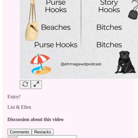
Enjoy!
Lisi & Ellen
Discussion about this video
Comments
Restacks