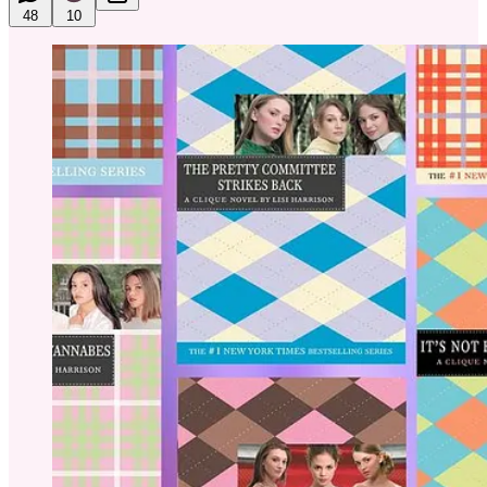
48
10