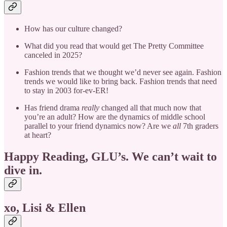
How has our culture changed?
What did you read that would get The Pretty Committee
canceled in 2025?
Fashion trends that we thought we’d never see again. Fashion
trends we would like to bring back. Fashion trends that need
to stay in 2003 for-ev-ER!
Has friend drama
really
changed all that much now that
you’re an adult? How are the dynamics of middle school
parallel to your friend dynamics now? Are we
all
7th graders
at heart?
Happy Reading, GLU’s. We can’t wait to
dive in.
xo, Lisi & Ellen