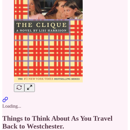
Loading...
Things to Think About As You Travel
Back to Westchester.