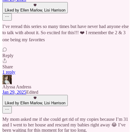
Liked by Ellen Marlow, Lisi Harrison
I’ve reread this series so many times but have never had anyone else
to talk with about it. So excited for this!!! ❤️ I remember the 2 & 3
one being my favorites
Reply
Share
1 reply
Alyssa Andress
Jan 29, 2025
Edited
Liked by Ellen Marlow, Lisi Harrison
My mom asked me if she could get rid of my copies because I’m 31
and I went to her house and rescued my babies right away 😂 I’ve
been waiting for this moment for far too long.