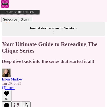
Subscribe
Sign in
Read distraction-free on Substack
Your Ultimate Guide to Rereading The
Clique Series
Deep dive back into the series that started it all!
Ellen Marlow
Jan 29, 2025
Listen
82