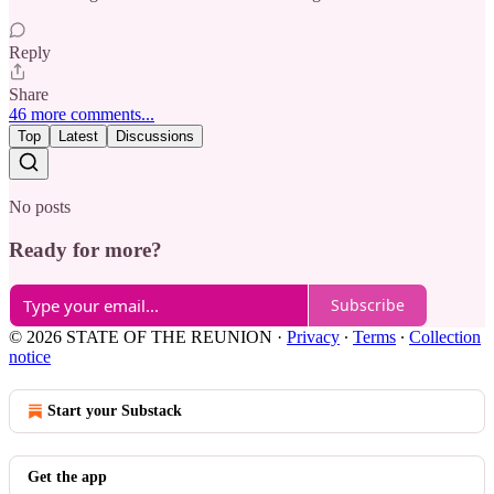
Reply
Share
46 more comments...
Top
Latest
Discussions
No posts
Ready for more?
Subscribe
© 2026 STATE OF THE REUNION
·
Privacy
∙
Terms
∙
Collection
notice
Start your Substack
Get the app