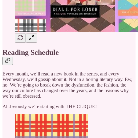
Reading Schedule
Every month, we’ll read a new book in the series, and every
Wednesday, we’ll gossip about it. Not in a boring literary way. Ew,
no. We’re going to break down the dysfunction, the fashion, the
way our culture has changed over the years, and the reasons why
we’re still obsessed.
Ah-bviously we’re starting with THE CLIQUE!