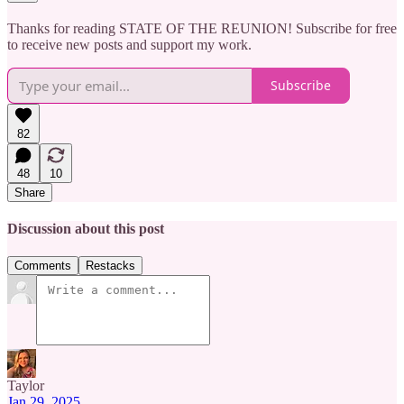
Thanks for reading STATE OF THE REUNION! Subscribe for free
to receive new posts and support my work.
Subscribe
82
48
10
Share
Discussion about this post
Comments
Restacks
Taylor
Jan 29, 2025